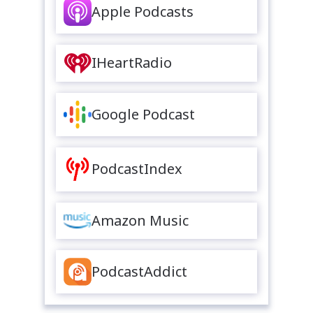
Apple Podcasts
IHeartRadio
Google Podcast
PodcastIndex
Amazon Music
PodcastAddict