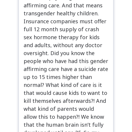
affirming care. And that means
transgender healthy children.
Insurance companies must offer
full 12 month supply of crash
sex hormone therapy for kids
and adults, without any doctor
oversight. Did you know the
people who have had this gender
affirming care have a suicide rate
up to 15 times higher than
normal? What kind of care is it
that would cause kids to want to
kill themselves afterwards?! And
what kind of parents would
allow this to happen?! We know
that the human brain isn’t fully