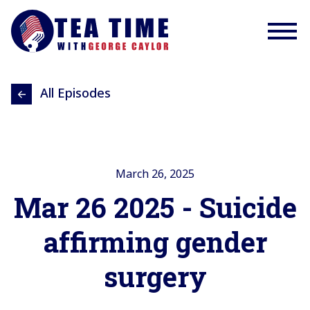
All Episodes
March 26, 2025
Mar 26 2025 - Suicide
affirming gender
surgery