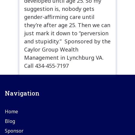
developed until age 25. So my
suggestion is, nobody gets
gender-affirming care until
they’re after age 25. Then we can
just mark it down to “perversion
and stupidity.” Sponsored by the
Caylor Group Wealth
Management in Lynchburg VA.
Call 434-455-7197
Navigation
Home
Blog
Sponsor