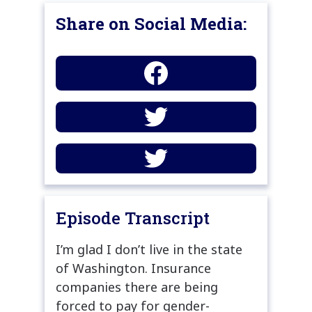
Share on Social Media:
Episode Transcript
I’m glad I don’t live in the state
of Washington. Insurance
companies there are being
forced to pay for gender-