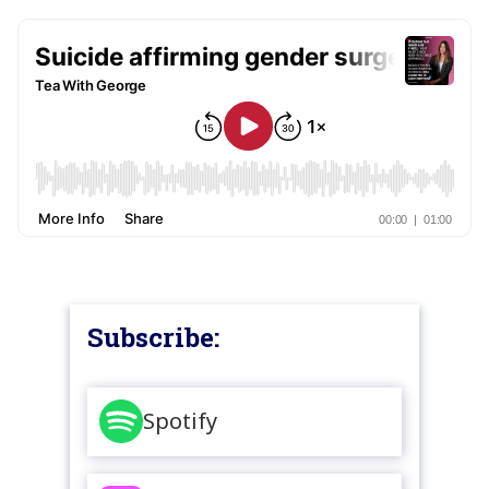
Subscribe:
Spotify