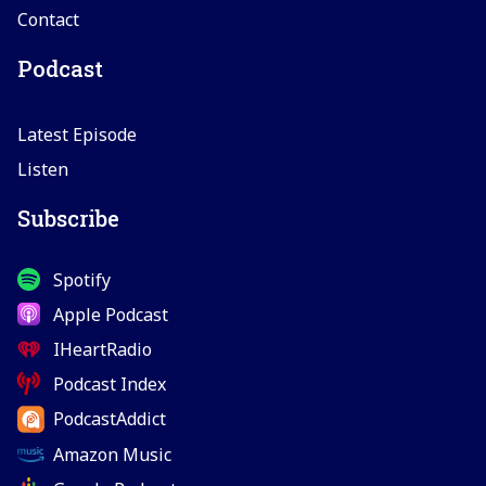
Contact
Podcast
Latest Episode
Listen
Subscribe
Spotify
Apple Podcast
IHeartRadio
Podcast Index
PodcastAddict
Amazon Music