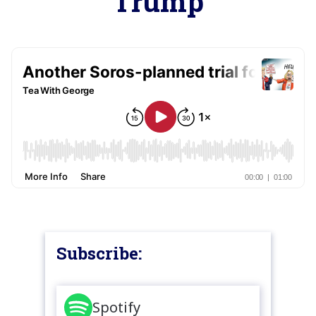
Trump
Subscribe:
Spotify