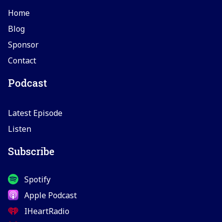
Home
Blog
Sponsor
Contact
Podcast
Latest Episode
Listen
Subscribe
Spotify
Apple Podcast
IHeartRadio