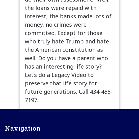
the loans were repaid with
interest, the banks made lots of
money, no crimes were
committed. Except for those
who truly hate Trump and hate
the American constitution as
well. Do you have a parent who
has an interesting life story?
Let’s do a Legacy Video to
preserve that life story for
future generations. Call 434-455-
7197.
Navigation