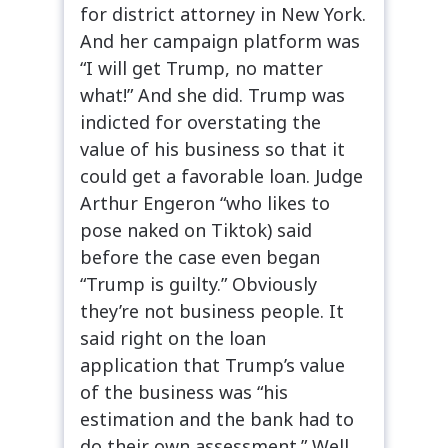
for district attorney in New York.
And her campaign platform was
“I will get Trump, no matter
what!” And she did. Trump was
indicted for overstating the
value of his business so that it
could get a favorable loan. Judge
Arthur Engeron “who likes to
pose naked on Tiktok) said
before the case even began
“Trump is guilty.” Obviously
they’re not business people. It
said right on the loan
application that Trump’s value
of the business was “his
estimation and the bank had to
do their own assessment.” Well,