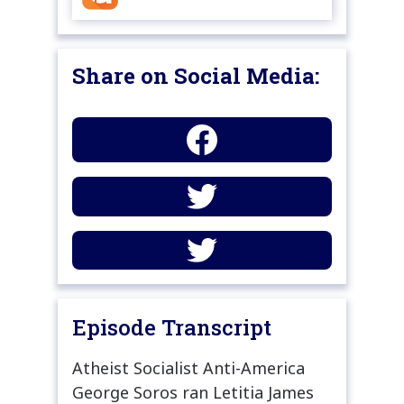
Share on Social Media:
Episode Transcript
Atheist Socialist Anti-America
George Soros ran Letitia James