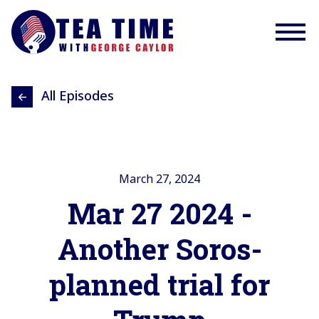
All Episodes
March 27, 2024
Mar 27 2024 -
Another Soros-
planned trial for