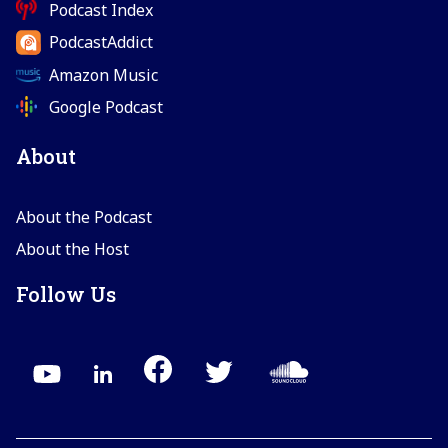
Podcast Index
PodcastAddict
Amazon Music
Google Podcast
About
About the Podcast
About the Host
Follow Us