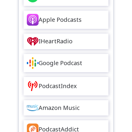
Apple Podcasts
IHeartRadio
Google Podcast
PodcastIndex
Amazon Music
PodcastAddict