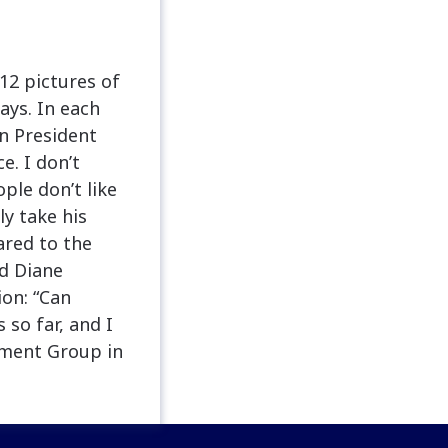
12 pictures of
ays. In each
en President
. I don’t
ple don’t like
y take his
ared to the
d Diane
ion: “Can
so far, and I
ement Group in