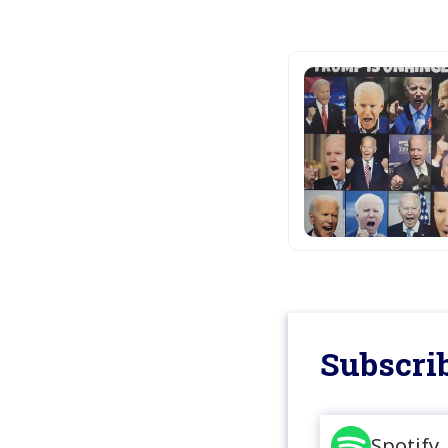
Subscrib
Spotify