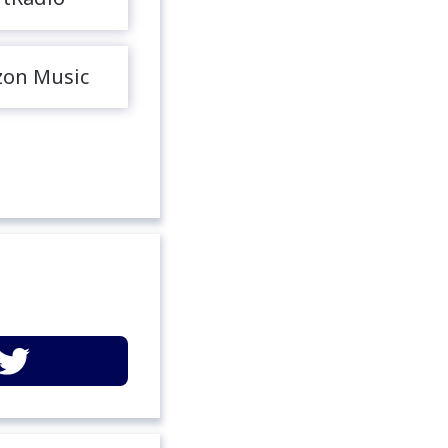
on Music