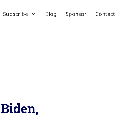
Subscribe
Blog
Sponsor
Contact
Biden,