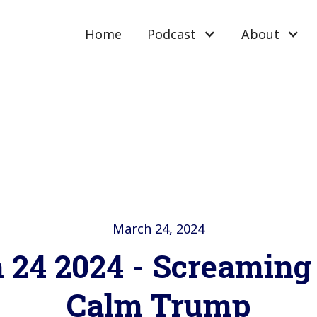
Home
Podcast
About
March 24, 2024
 24 2024 - Screaming 
Calm Trump