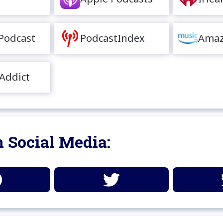
Podcast
PodcastIndex
Amaz
Addict
 Social Media: