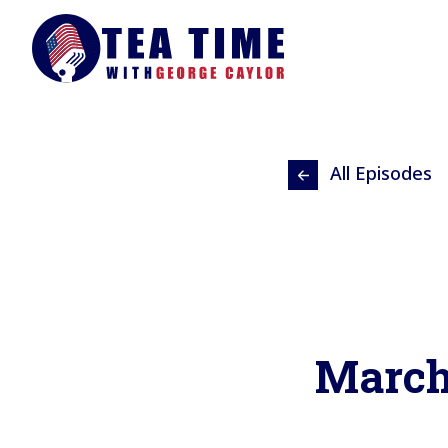
All Episodes
March