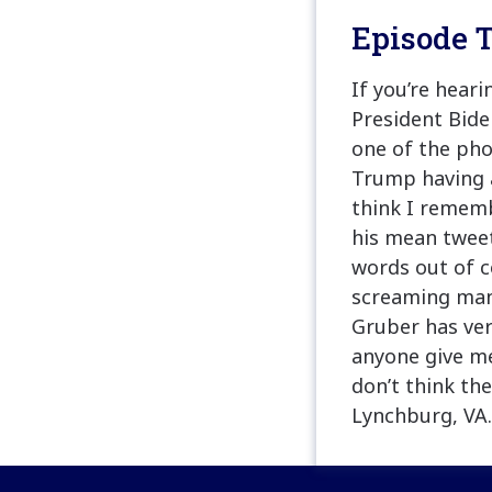
Episode T
If you’re hear
President Biden
one of the pho
Trump having a
think I rememb
his mean tweet
words out of 
screaming man
Gruber has ver
anyone give me
don’t think th
Lynchburg, VA.