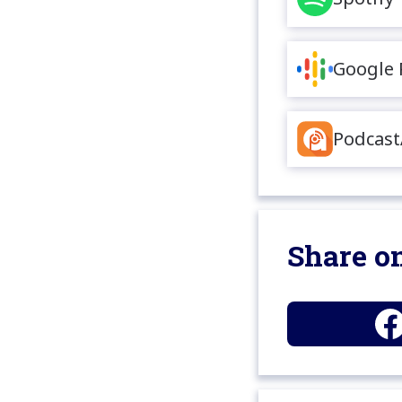
Google 
Podcast
Share on