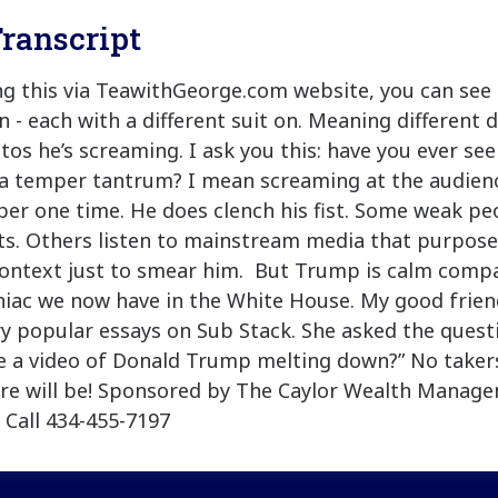
ranscript
ing this via TeawithGeorge.com website, you can see 
 - each with a different suit on. Meaning different d
tos he’s screaming. I ask you this: have you ever se
 temper tantrum? I mean screaming at the audience
er one time. He does clench his fist. Some weak peo
s. Others listen to mainstream media that purposel
context just to smear him. But Trump is calm comp
iac we now have in the White House. My good frien
y popular essays on Sub Stack. She asked the quest
 a video of Donald Trump melting down?” No takers 
ere will be! Sponsored by The Caylor Wealth Manag
 Call 434-455-7197