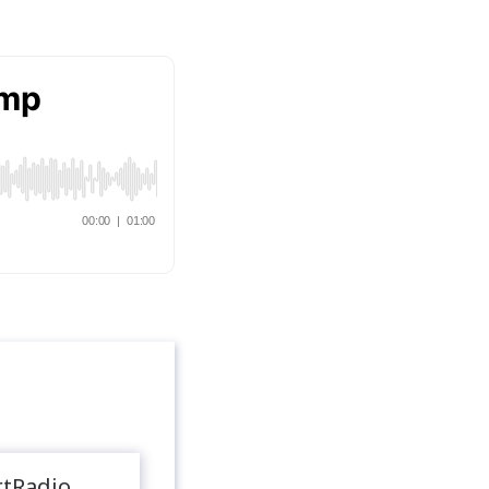
rtRadio