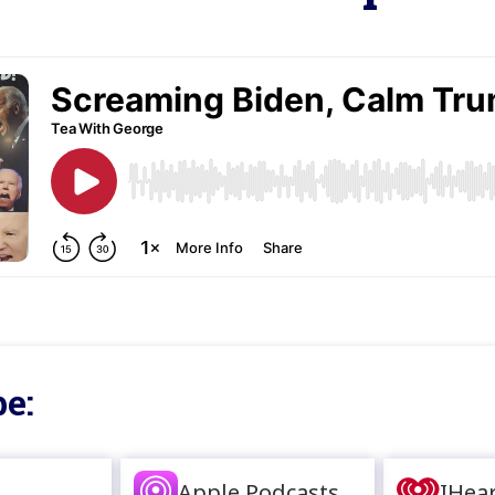
e:
Apple Podcasts
IHea