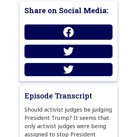
Share on Social Media:
Episode Transcript
Should activist judges be judging
President Trump? It seems that
only activist judges were being
assigned to stop President