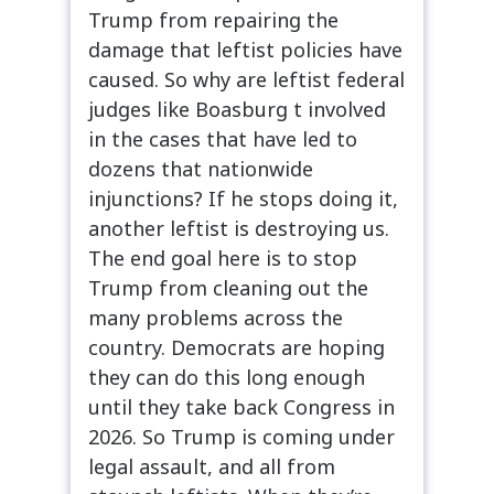
Trump from repairing the
damage that leftist policies have
caused. So why are leftist federal
judges like Boasburg t involved
in the cases that have led to
dozens that nationwide
injunctions? If he stops doing it,
another leftist is destroying us.
The end goal here is to stop
Trump from cleaning out the
many problems across the
country. Democrats are hoping
they can do this long enough
until they take back Congress in
2026. So Trump is coming under
legal assault, and all from