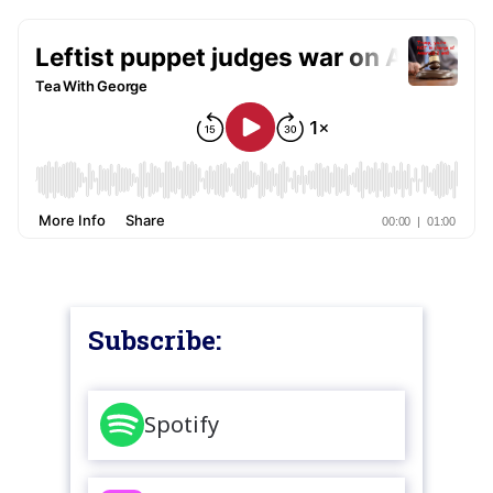
Subscribe:
Spotify