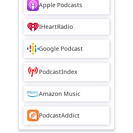
Apple Podcasts
IHeartRadio
Google Podcast
PodcastIndex
Amazon Music
PodcastAddict