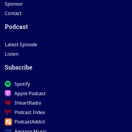
Sponsor
Contact
Podcast
Latest Episode
Listen
Subscribe
Spotify
Apple Podcast
IHeartRadio
Podcast Index
PodcastAddict
Amazon Music