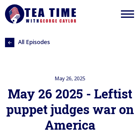
All Episodes
May 26, 2025
May 26 2025 - Leftist
puppet judges war on
America