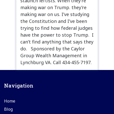
staunch leftists. When they’re
making war on Trump. they’re
making war on us. I’ve studying
the Constitution and I’ve been
trying to find how federal judges
have the power to stop Trump. I
can’t find anything that says they
do. Sponsored by the Caylor
Group Wealth Management in
Lynchburg VA. Call 434-455-7197.
Navigation
Home
Blog