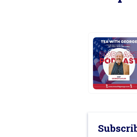
Subscrib