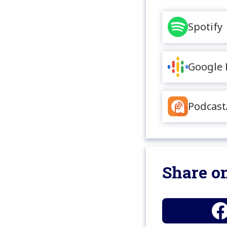
Spotify
Google 
Podcast
Share on