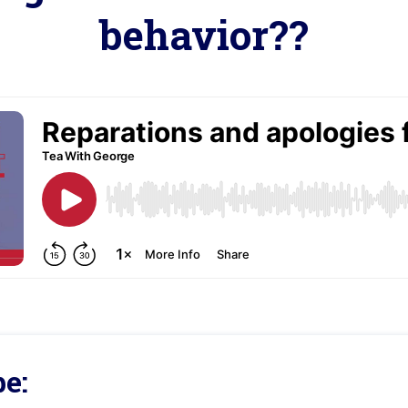
behavior??
e: