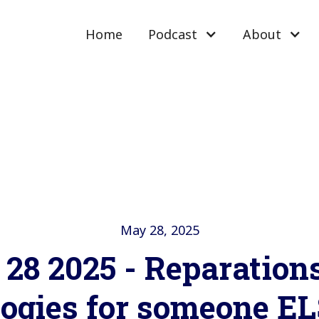
Home
Podcast
About
May 28, 2025
28 2025 - Reparation
logies for someone EL