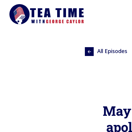
All Episodes
May 
apo