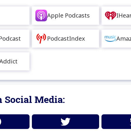
Apple Podcasts
IHea
Podcast
PodcastIndex
Amaz
Addict
 Social Media: