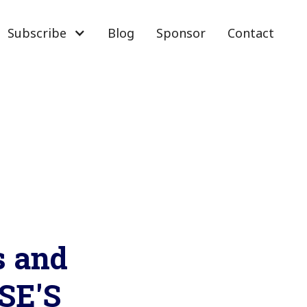
Subscribe
Blog
Sponsor
Contact
s and
SE'S