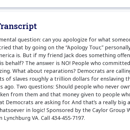
ranscript
mental question: can you apologize for what someon
ied that by going on the “Apology Tour,” personall
merica is. But if my friend Jack does something offen
is behalf? The answer is NO! People who committed
zing. What about reparations? Democrats are calling
 of slaves roughly a trillion dollars for enslaving t
s ago. Two questions: Should people who never own
aken from them and that money given to people wh
hat Democrats are asking for. And that’s a really big 
hatsoever in logic! Sponsored by the Caylor Group 
 Lynchburg VA. Call 434-455-7197.