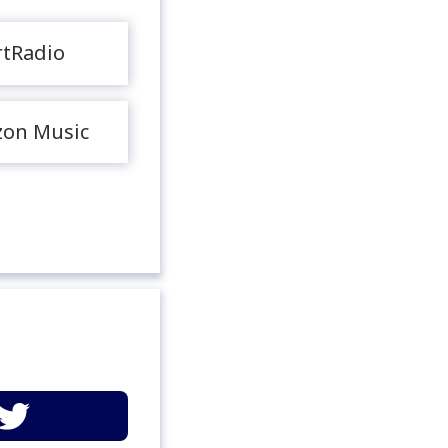
rtRadio
on Music