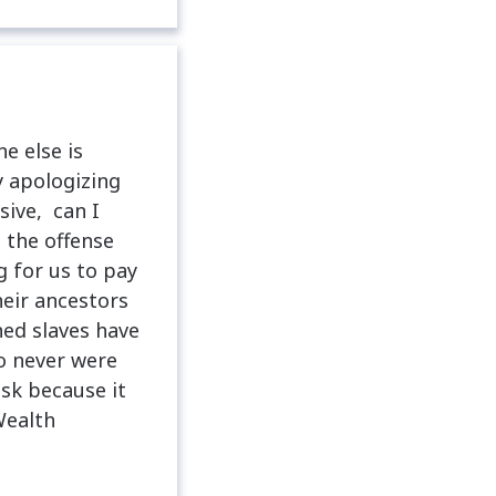
e else is
y apologizing
sive, can I
 the offense
 for us to pay
heir ancestors
ed slaves have
o never were
ask because it
Wealth