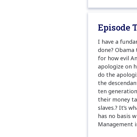
Episode T
I have a funda
done? Obama tr
for how evil A
apologize on h
do the apologi
the descendants
ten generation
their money t
slaves.? It’s w
has no basis w
Management in