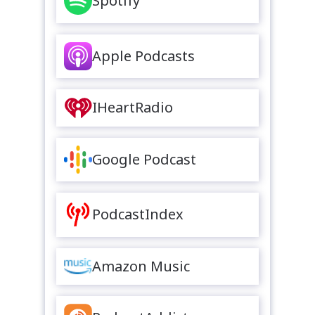
Spotify
Apple Podcasts
IHeartRadio
Google Podcast
PodcastIndex
Amazon Music