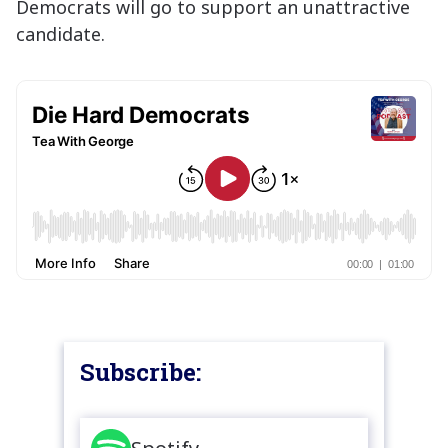
Democrats will go to support an unattractive
candidate.
Subscribe: