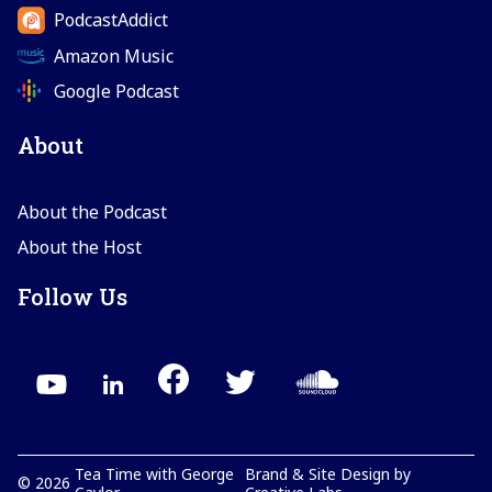
PodcastAddict
Amazon Music
Google Podcast
About
About the Podcast
About the Host
Follow Us
Tea Time with George
Brand & Site Design by
©
2026