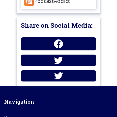
PodcastAddict
Share on Social Media:
Navigation