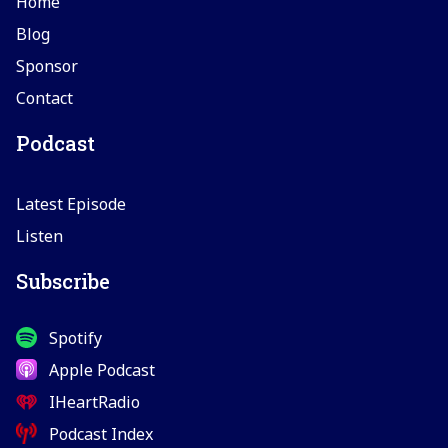
Home
Blog
Sponsor
Contact
Podcast
Latest Episode
Listen
Subscribe
Spotify
Apple Podcast
IHeartRadio
Podcast Index