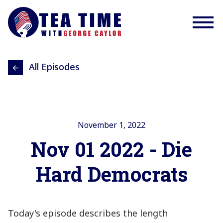
All Episodes
November 1, 2022
Nov 01 2022 - Die
Hard Democrats
Today's episode describes the length