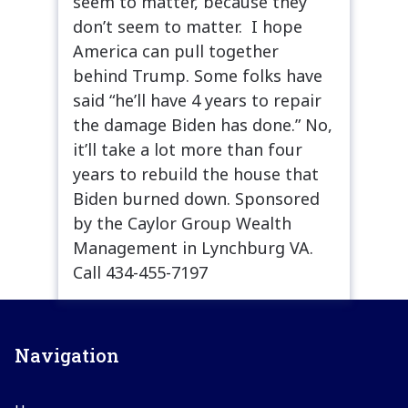
seem to matter, because they
don’t seem to matter. I hope
America can pull together
behind Trump. Some folks have
said “he’ll have 4 years to repair
the damage Biden has done.” No,
it’ll take a lot more than four
years to rebuild the house that
Biden burned down. Sponsored
by the Caylor Group Wealth
Management in Lynchburg VA.
Call 434-455-7197
Navigation