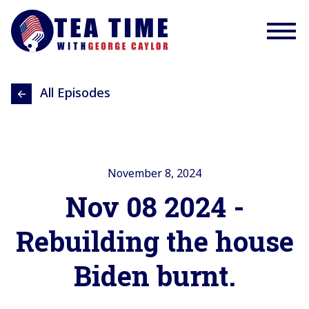
All Episodes
November 8, 2024
Nov 08 2024 -
Rebuilding the house
Biden burnt.