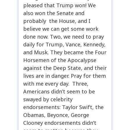
pleased that Trump won! We
also won the Senate and
probably the House, and I
believe we can get some work
done now. Two, we need to pray
daily for Trump, Vance, Kennedy,
and Musk. They became the Four
Horsemen of the Apocalypse
against the Deep State, and their
lives are in danger. Pray for them
with me every day. Three,
Americans didn’t seem to be
swayed by celebrity
endorsements: Taylor Swift, the
Obamas, Beyonce, George
Clooney endorsements didn’t