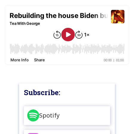
Subscribe:
Spotify