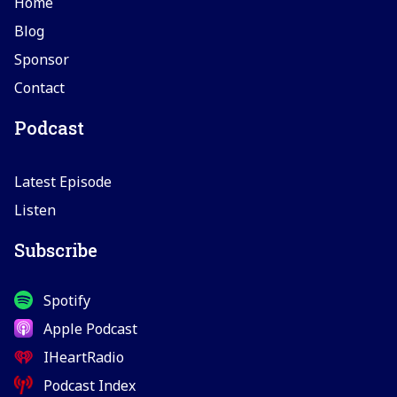
Home
Blog
Sponsor
Contact
Podcast
Latest Episode
Listen
Subscribe
Spotify
Apple Podcast
IHeartRadio
Podcast Index