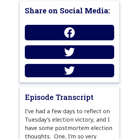
Share on Social Media:
Episode Transcript
I’ve had a few days to reflect on
Tuesday’s election victory, and I
have some postmortem election
thoughts. One, I’m so very