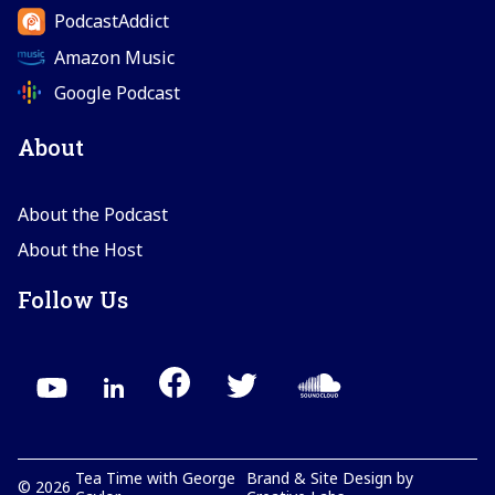
PodcastAddict
Amazon Music
Google Podcast
About
About the Podcast
About the Host
Follow Us
Tea Time with George
Brand & Site Design by
©
2026