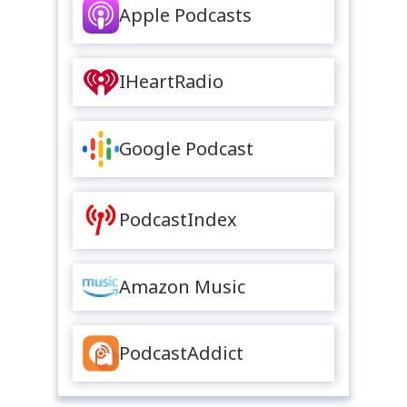
Apple Podcasts
IHeartRadio
Google Podcast
PodcastIndex
Amazon Music
PodcastAddict