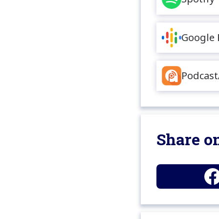
Google 
Podcast
Share on