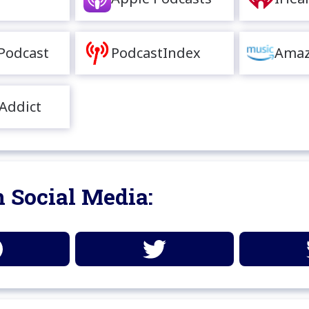
Podcast
PodcastIndex
Amaz
Addict
 Social Media: