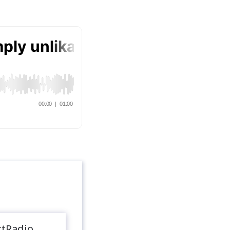
rtRadio