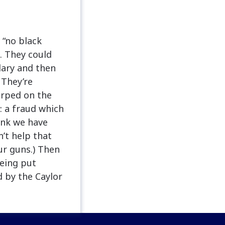
 “no black
. They could
lary and then
 They’re
arped on the
: a fraud which
ink we have
n’t help that
ur guns.) Then
being put
 by the Caylor