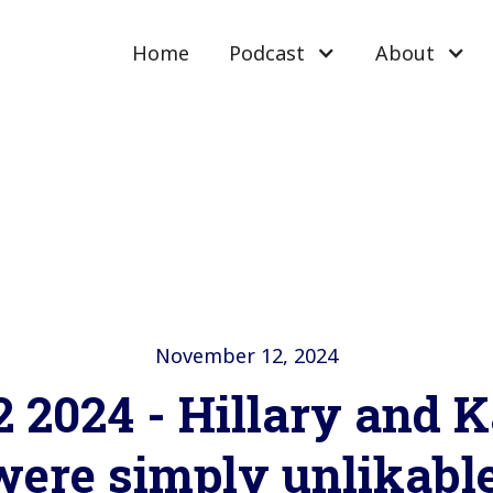
Home
Podcast
About
November 12, 2024
2 2024 - Hillary and 
were simply unlikable