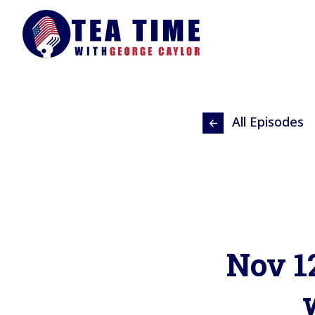
All Episodes
Nov 1