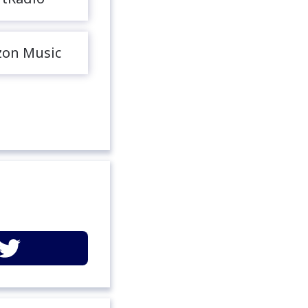
on Music