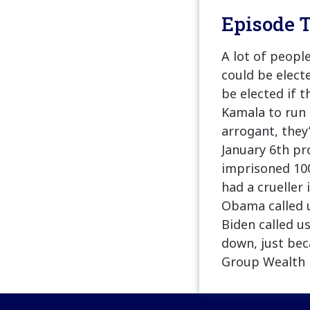
Episode T
A lot of peopl
could be elect
be elected if 
Kamala to run f
arrogant, they
January 6th pr
imprisoned 100
had a crueller 
Obama called u
Biden called us
down, just bec
Group Wealth 