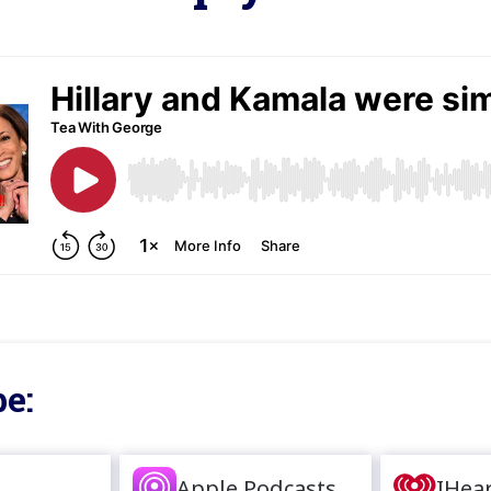
e:
Apple Podcasts
IHea