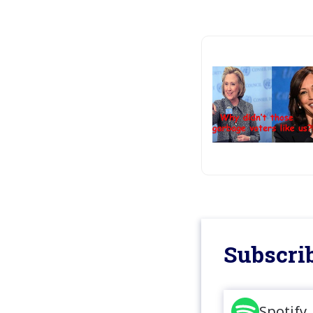
Subscrib
Spotify