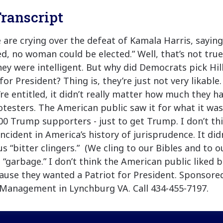
ranscript
e are crying over the defeat of Kamala Harris, saying
ed, no woman could be elected.” Well, that’s not true
they were intelligent. But why did Democrats pick Hil
or President? Thing is, they’re just not very likable.
’re entitled, it didn’t really matter how much they h
otesters. The American public saw it for what it was
0 Trump supporters - just to get Trump. I don’t th
incident in America’s history of jurisprudence. It did
s “bitter clingers.” (We cling to our Bibles and to o
 “garbage.” I don’t think the American public liked 
ause they wanted a Patriot for President. Sponsored
Management in Lynchburg VA. Call 434-455-7197.