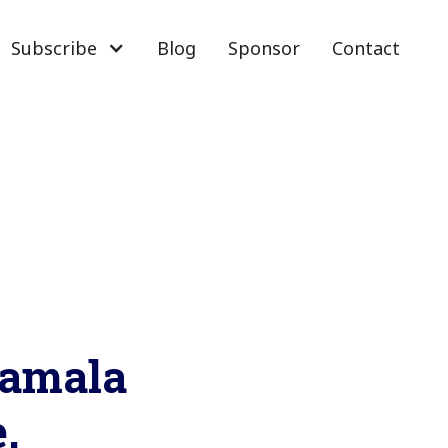
Subscribe
Blog
Sponsor
Contact
Kamala
.