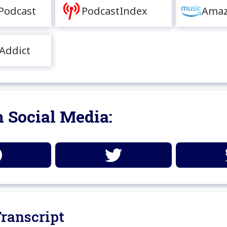
Podcast
PodcastIndex
Amaz
Addict
 Social Media:
ranscript