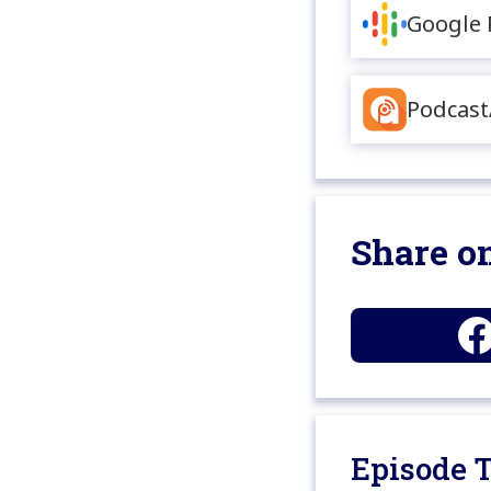
Google 
Podcast
Share on
Episode T