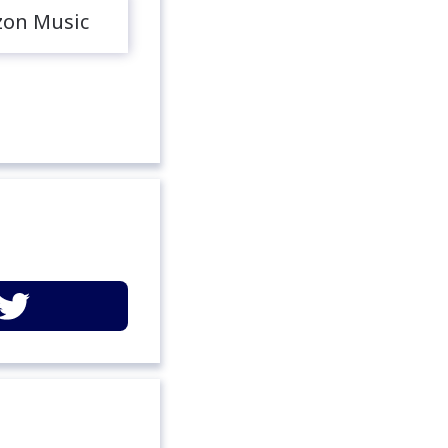
on Music