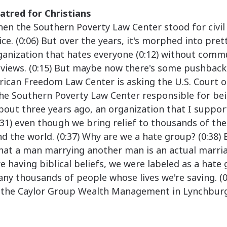
atred for Christians
n the Southern Poverty Law Center stood for civil 
ce. (0:06) But over the years, it's morphed into pre
anization that hates everyone (0:12) without comm
dviews. (0:15) But maybe now there's some pushback
rican Freedom Law Center is asking the U.S. Court 
 the Southern Poverty Law Center responsible for be
About three years ago, an organization that I suppor
:31) even though we bring relief to thousands of th
d the world. (0:37) Why are we a hate group? (0:38)
that a man marrying another man is an actual marri
're having biblical beliefs, we were labeled as a hate
y thousands of people whose lives we're saving. (0
the Caylor Group Wealth Management in Lynchburg, 