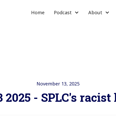
Home
Podcast
About
November 13, 2025
 2025 - SPLC's racist