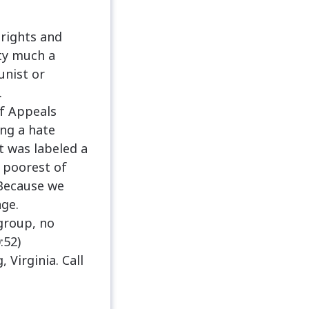
rights and
tty much a
unist or
.
of Appeals
ing a hate
t was labeled a
e poorest of
 Because we
age.
 group, no
:52)
Virginia. Call