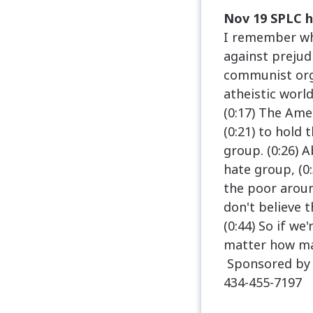
Nov 19 SPLC h
I remember whe
against prejudi
communist org
atheistic worl
(0:17) The Ame
(0:21) to hold
group. (0:26) 
hate group, (0
the poor aroun
don't believe 
(0:44) So if we
matter how man
Sponsored by 
434-455-7197