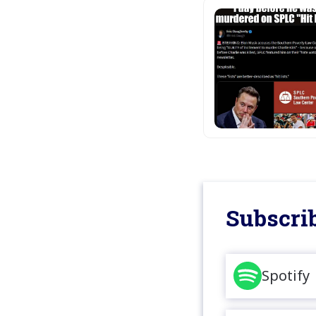
Subscrib
Spotify