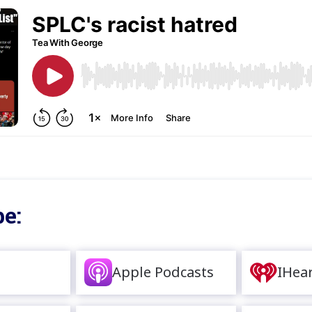
e:
Apple Podcasts
IHea