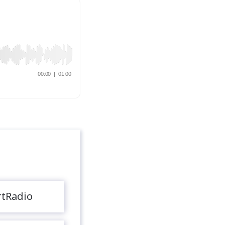
rtRadio