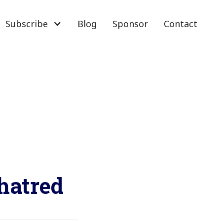
Subscribe
Blog
Sponsor
Contact
 hatred