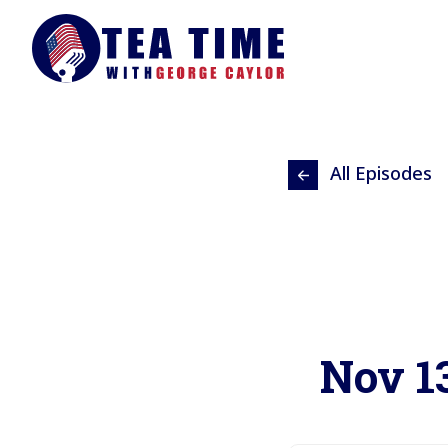
All Episodes
Nov 13