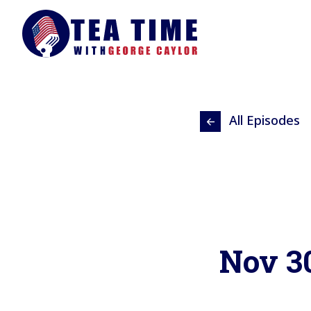
All Episodes
Nov 3