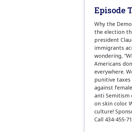
Episode T
Why the Democr
the election th
president Clau
immigrants acr
wondering, “Why
Americans don’
everywhere. We
punitive taxes
against female
anti Semitism d
on skin color. W
culture! Spon
Call 434-455-71