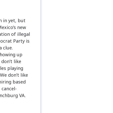
 in yet, but
 Mexico’s new
ion of illegal
crat Party is
a clue.
showing up
don’t like
les playing
We don’t like
 hiring based
e cancel-
nchburg VA.