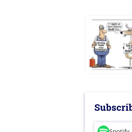
Subscrib
Spotify