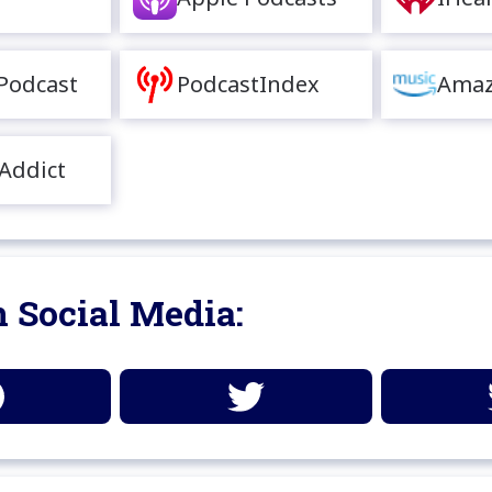
Podcast
PodcastIndex
Amaz
Addict
 Social Media: