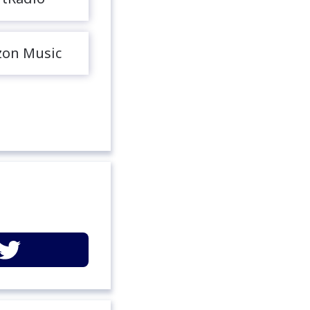
on Music