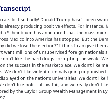
ranscript
ats lost so badly! Donald Trump hasn’t been sworn
is already producing positive effects. For instance,
dia Scheinbaum has announced that the mass migrat
oss Mexico into America has stopped. But the Demo
 did we lose the election?” I think I can give them 
t want millions of unsupervised foreign nationals 
 don’t like the hard drugs corrupting the weak. We 
 on the success in the marketplace. We don’t like ma
s. We don’t like violent criminals going unpunished. 
isplayed on the nation’s universities. We don’t like
e don’t like political law fair, and we really don’t lik
sored by the Caylor Group Wealth Management in Ly
97.