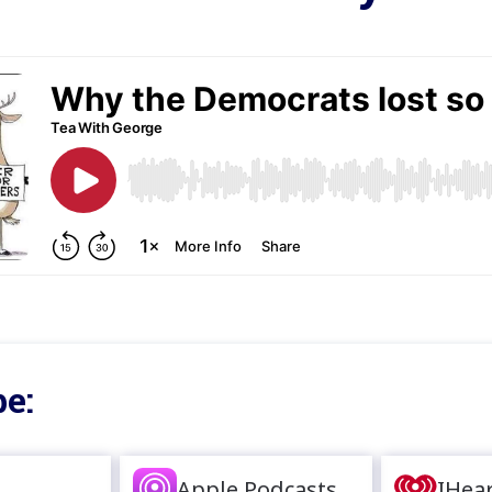
e:
Apple Podcasts
IHea