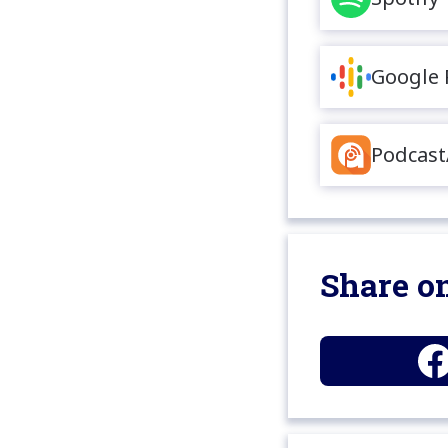
Google 
Podcast
Share on