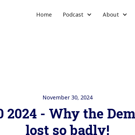
Home
Podcast
About
November 30, 2024
0 2024 - Why the Dem
lost so badly!