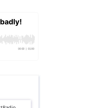
rtRadio