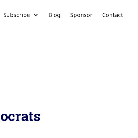
Subscribe
Blog
Sponsor
Contact
ocrats