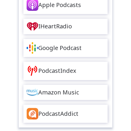
Apple Podcasts
IHeartRadio
Google Podcast
PodcastIndex
Amazon Music
PodcastAddict