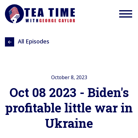
All Episodes
October 8, 2023
Oct 08 2023 - Biden's
profitable little war in
Ukraine