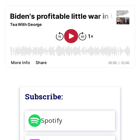
Subscribe:
Spotify