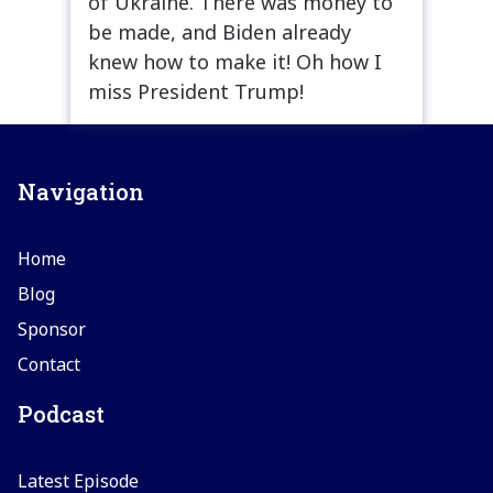
of Ukraine. There was money to
be made, and Biden already
knew how to make it! Oh how I
miss President Trump!
Navigation
Home
Blog
Sponsor
Contact
Podcast
Latest Episode