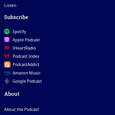
Listen
Subscribe
Spotify
Apple Podcast
IHeartRadio
Podcast Index
PodcastAddict
Amazon Music
Google Podcast
About
About the Podcast