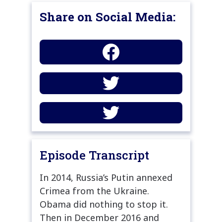
Share on Social Media:
Episode Transcript
In 2014, Russia’s Putin annexed
Crimea from the Ukraine.
Obama did nothing to stop it.
Then in December 2016 and