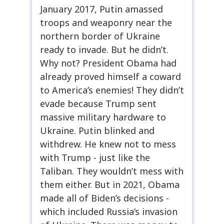
January 2017, Putin amassed
troops and weaponry near the
northern border of Ukraine
ready to invade. But he didn’t.
Why not? President Obama had
already proved himself a coward
to America’s enemies! They didn’t
evade because Trump sent
massive military hardware to
Ukraine. Putin blinked and
withdrew. He knew not to mess
with Trump - just like the
Taliban. They wouldn’t mess with
them either. But in 2021, Obama
made all of Biden’s decisions -
which included Russia’s invasion