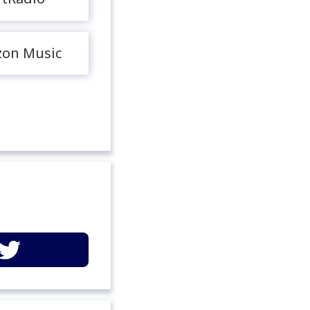
on Music