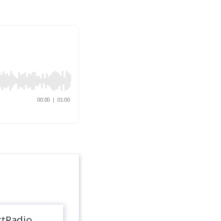
rtRadio