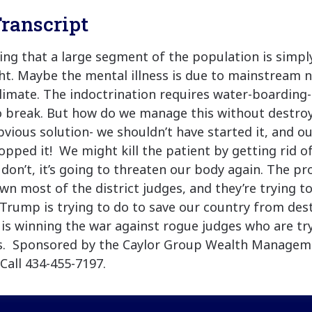
ranscript
king that a large segment of the population is simpl
ht. Maybe the mental illness is due to mainstream 
climate. The indoctrination requires water-boarding-
o break. But how do we manage this without destroy
bvious solution- we shouldn’t have started it, and o
opped it! We might kill the patient by getting rid 
e don’t, it’s going to threaten our body again. The pr
wn most of the district judges, and they’re trying t
Trump is trying to do to save our country from dest
is winning the war against rogue judges who are tr
s. Sponsored by the Caylor Group Wealth Managem
Call 434-455-7197.