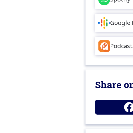
Google 
Podcast
Share on