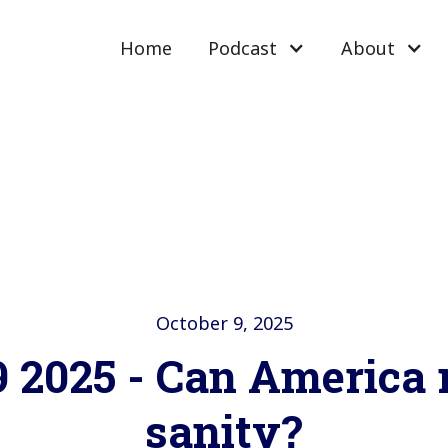
Home
Podcast
About
October 9, 2025
9 2025 - Can America 
sanity?