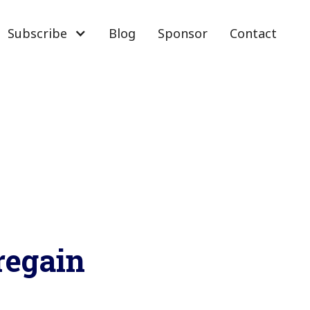
Subscribe
Blog
Sponsor
Contact
regain