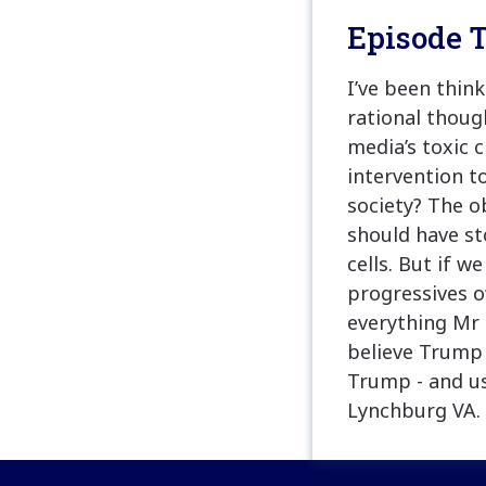
Episode T
I’ve been thin
rational thoug
media’s toxic 
intervention t
society? The o
should have st
cells. But if w
progressives o
everything Mr 
believe Trump 
Trump - and u
Lynchburg VA. 