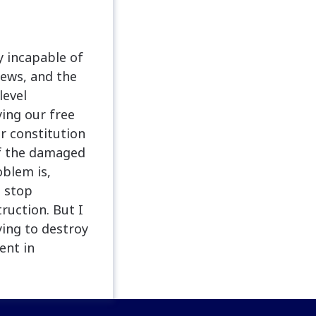
y incapable of
news, and the
level
ing our free
ur constitution
of the damaged
oblem is,
o stop
ruction. But I
ying to destroy
ent in