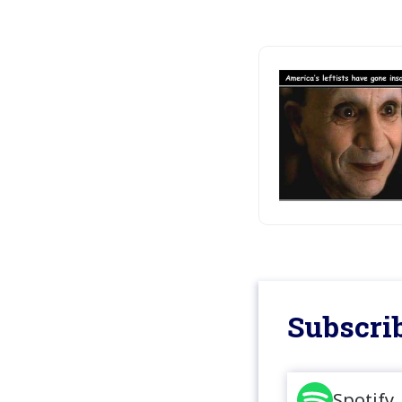
Subscrib
Spotify