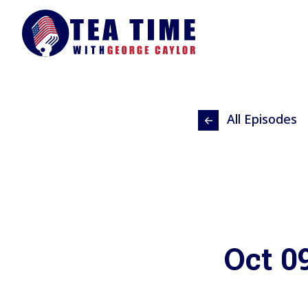
All Episodes
Oct 0