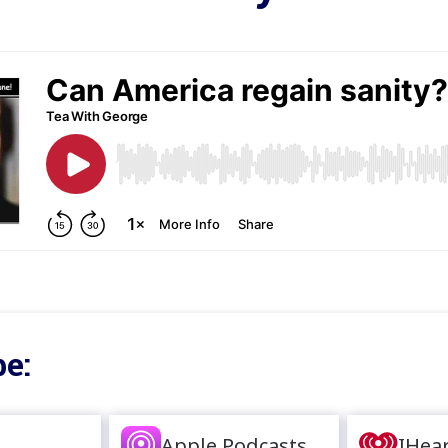
e:
Apple Podcasts
IHea