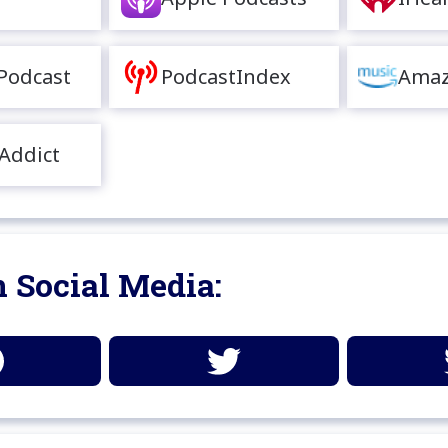
Podcast
PodcastIndex
Amaz
Addict
 Social Media: