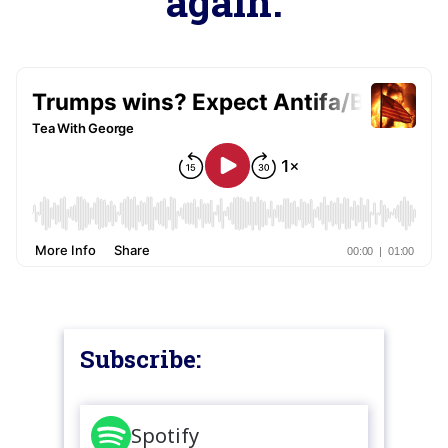
again.
Subscribe:
Spotify