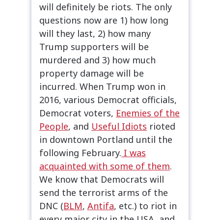
will definitely be riots. The only
questions now are 1) how long
will they last, 2) how many
Trump supporters will be
murdered and 3) how much
property damage will be
incurred. When Trump won in
2016, various Democrat officials,
Democrat voters,
Enemies of the
People
, and
Useful Idiots
rioted
in downtown Portland until the
following February.
I was
acquainted with some of them
.
We know that Democrats will
send the terrorist arms of the
DNC (
BLM
,
Antifa
, etc.) to riot in
every major city in the USA, and