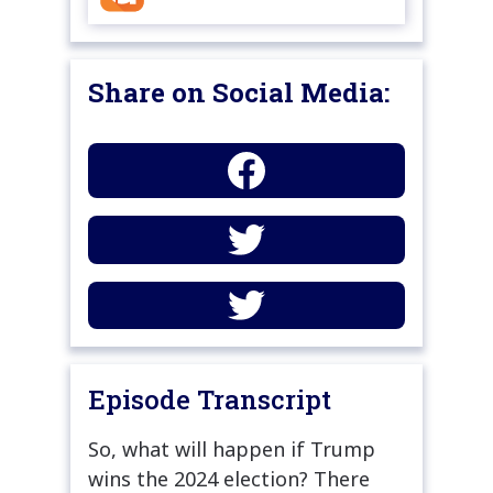
Share on Social Media:
Episode Transcript
So, what will happen if Trump
wins the 2024 election? There