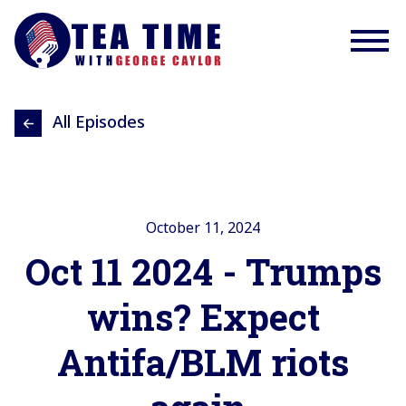
All Episodes
October 11, 2024
Oct 11 2024 - Trumps
wins? Expect
Antifa/BLM riots