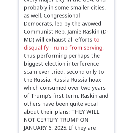
probably in some smaller cities,
as well. Congressional
Democrats, led by the avowed
Communist Rep. Jamie Raskin (D-
MD) will exhaust all efforts
to
disqualify Trump from serving
,
thus performing perhaps the
biggest election interference
scam ever tried, second only to
the Russia, Russia Russia hoax
which consumed over two years
of Trump’s first term. Raskin and
others have been quite vocal
about their plans: THEY WILL
NOT CERTIFY TRUMP ON
JANUARY 6, 2025. If they are