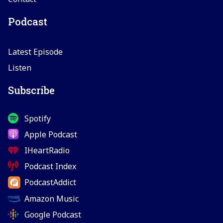
Podcast
Latest Episode
Listen
Subscribe
Spotify
Apple Podcast
IHeartRadio
Podcast Index
PodcastAddict
Amazon Music
Google Podcast