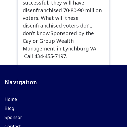
successful, they will have
disenfranchised 70-80-90 million
voters. What will these
disenfranchised voters do? I
don’t know.Sponsored by the
Caylor Group Wealth
Management in Lynchburg VA.
Call 434-455-7197.
Navigation
Home
Blog
Sponsor
Contact