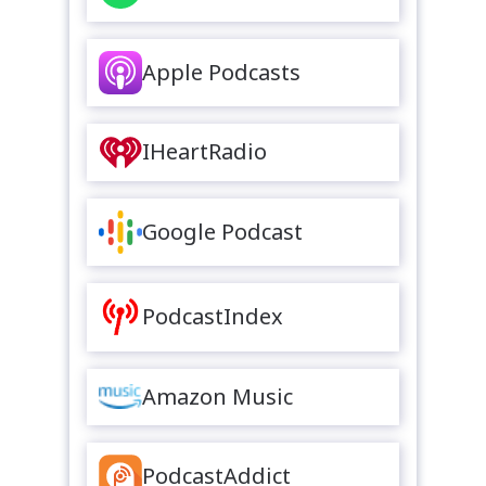
Apple Podcasts
IHeartRadio
Google Podcast
PodcastIndex
Amazon Music
PodcastAddict