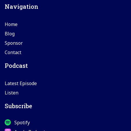
Navigation
Home
Blog
Sponsor
Contact
Podcast
Latest Episode
Listen
Subscribe
Spotify