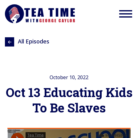
All Episodes
October 10, 2022
Oct 13 Educating Kids
To Be Slaves