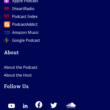
Apple Podcast
IHeartRadio
Podcast Index
PodcastAddict
Amazon Music
Google Podcast
About
About the Podcast
About the Host
Follow Us