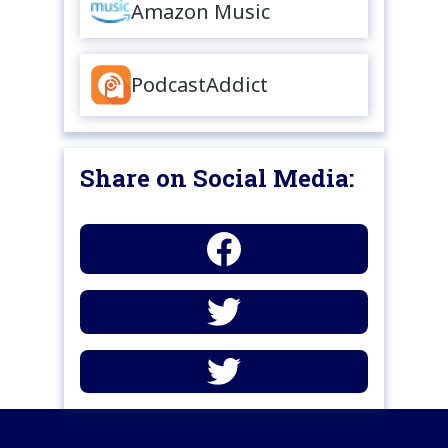
Amazon Music
PodcastAddict
Share on Social Media: