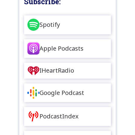
Subscribe:
Spotify
Apple Podcasts
IHeartRadio
Google Podcast
PodcastIndex