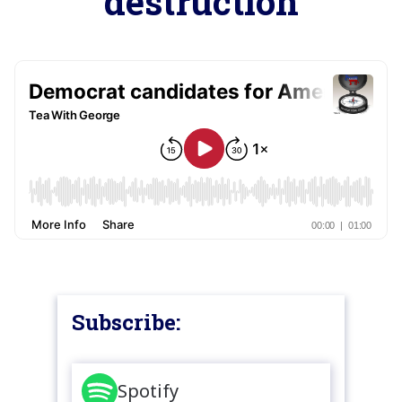
destruction
Subscribe:
Spotify