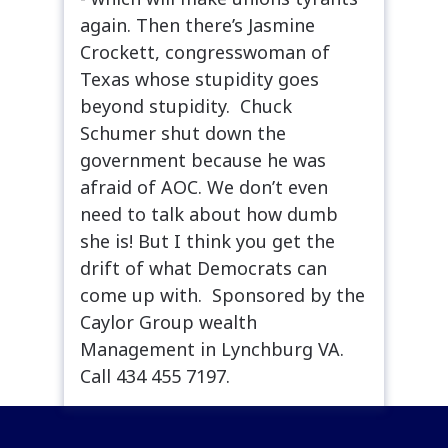
again. Then there’s Jasmine
Crockett, congresswoman of
Texas whose stupidity goes
beyond stupidity. Chuck
Schumer shut down the
government because he was
afraid of AOC. We don’t even
need to talk about how dumb
she is! But I think you get the
drift of what Democrats can
come up with. Sponsored by the
Caylor Group wealth
Management in Lynchburg VA.
Call 434 455 7197.