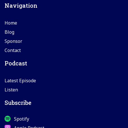
Navigation
Home
Blog
Sponsor
Contact
Podcast
Latest Episode
Listen
Subscribe
Spotify
Apple Podcast