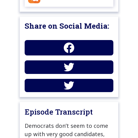
Share on Social Media:
Episode Transcript
Democrats don’t seem to come
up with very good candidates,