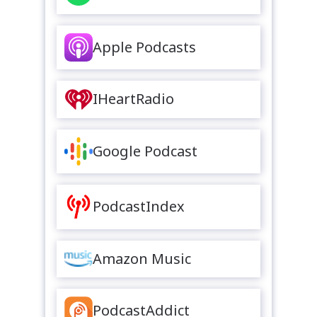
Apple Podcasts
IHeartRadio
Google Podcast
PodcastIndex
Amazon Music
PodcastAddict