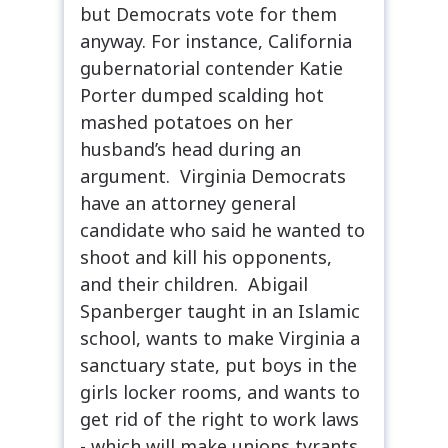
but Democrats vote for them
anyway. For instance, California
gubernatorial contender Katie
Porter dumped scalding hot
mashed potatoes on her
husband’s head during an
argument. Virginia Democrats
have an attorney general
candidate who said he wanted to
shoot and kill his opponents,
and their children. Abigail
Spanberger taught in an Islamic
school, wants to make Virginia a
sanctuary state, put boys in the
girls locker rooms, and wants to
get rid of the right to work laws
- which will make unions tyrants