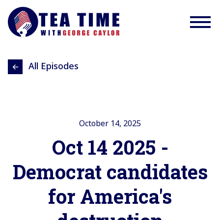
All Episodes
October 14, 2025
Oct 14 2025 -
Democrat candidates
for America's