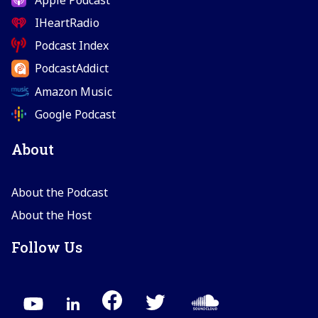
IHeartRadio
Podcast Index
PodcastAddict
Amazon Music
Google Podcast
About
About the Podcast
About the Host
Follow Us