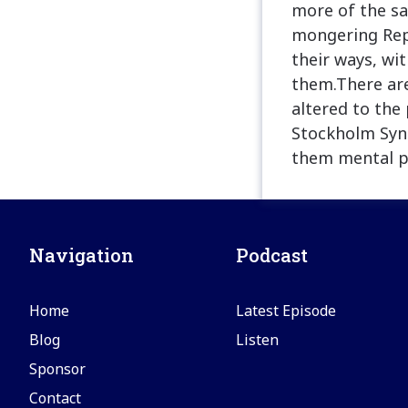
more of the sa
mongering Rep
their ways, wi
them.There ar
altered to the
Stockholm Synd
them mental p
Navigation
Podcast
Home
Latest Episode
Blog
Listen
Sponsor
Contact