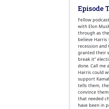
Episode T
Fellow podcast
with Elon Musk
through as the
believe Harris 
recession and 
granted their w
break it” elect
done. Call me 
Harris could w
support Kamala
tells them, the
convince thems
that needed ch
have been in p