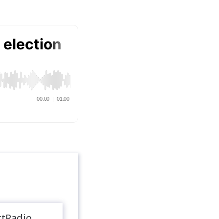
rtRadio