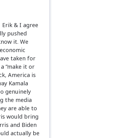
 Erik & I agree
ully pushed
know it. We
e economic
ave taken for
 a “make it or
ck, America is
 way Kamala
ho genuinely
ng the media
hey are able to
is would bring
rris and Biden
uld actually be