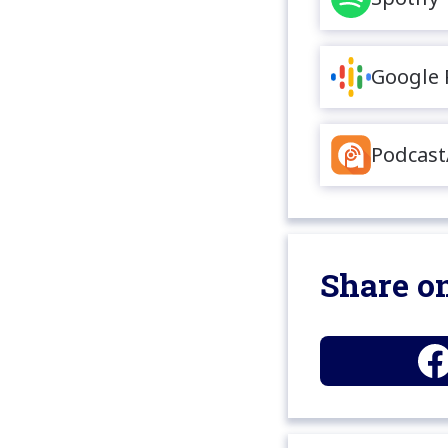
Google 
Podcast
Share on