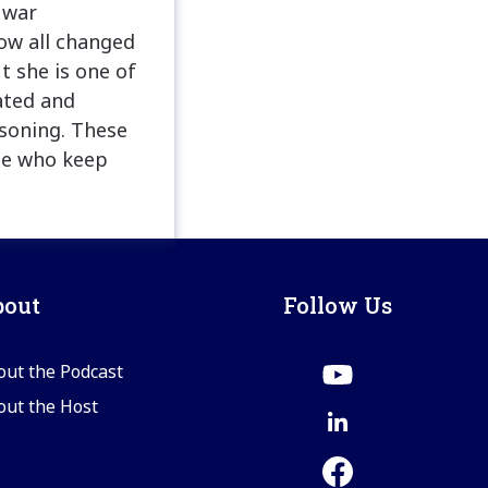
 war
ow all changed
t she is one of
ated and
asoning. These
le who keep
bout
Follow Us
out the Podcast
out the Host