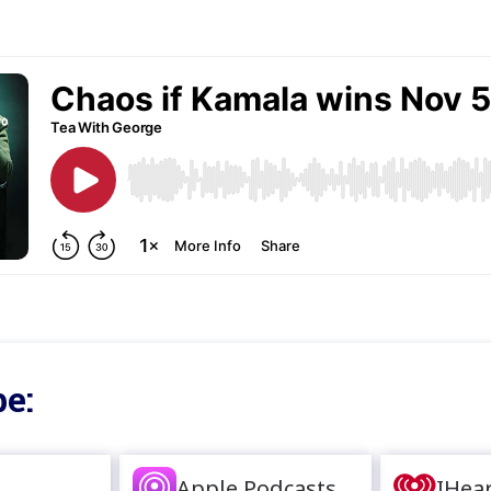
e:
Apple Podcasts
IHea