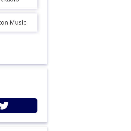
on Music