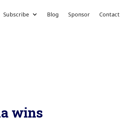
Subscribe
Blog
Sponsor
Contact
la wins