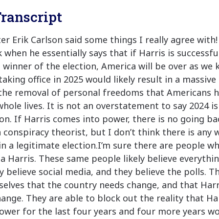
ranscript
er Erik Carlson said some things I really agree with!
 when he essentially says that if Harris is successf
 winner of the election, America will be over as we 
taking office in 2025 would likely result in a massiv
the removal of personal freedoms that Americans h
hole lives. It is not an overstatement to say 2024 is
ion. If Harris comes into power, there is no going ba
a conspiracy theorist, but I don’t think there is any
in a legitimate election.I’m sure there are people w
 Harris. These same people likely believe everythi
y believe social media, and they believe the polls. T
elves that the country needs change, and that Harr
ange. They are able to block out the reality that Ha
ower for the last four years and four more years wo