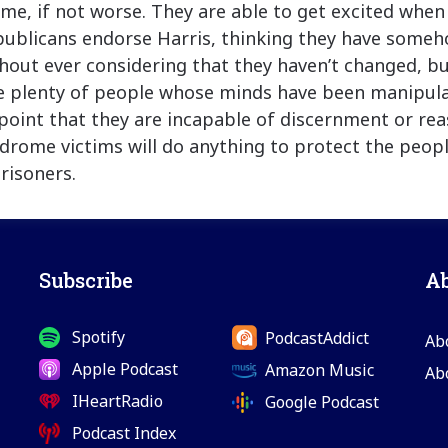
me, if not worse. They are able to get excited when
ublicans endorse Harris, thinking they have someh
thout ever considering that they haven’t changed, bu
e plenty of people whose minds have been manipul
 point that they are incapable of discernment or re
rome victims will do anything to protect the peop
risoners.
Subscribe
A
Spotify
PodcastAddict
Ab
Apple Podcast
Amazon Music
Ab
IHeartRadio
Google Podcast
Podcast Index