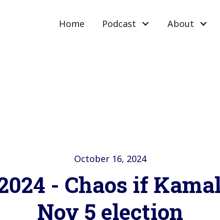
Home
Podcast
About
October 16, 2024
 2024 - Chaos if Kama
Nov 5 election