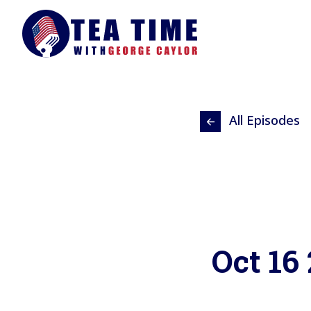
All Episodes
Oct 16