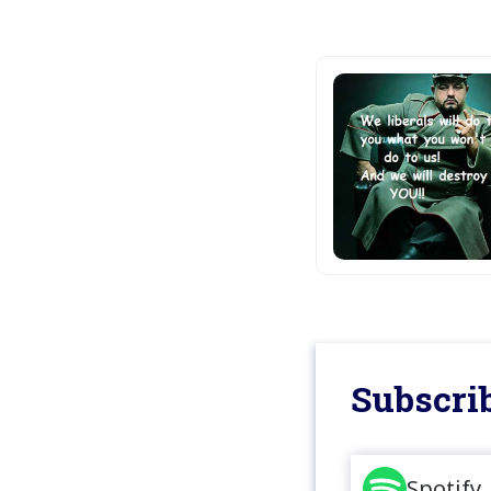
Subscrib
Spotify