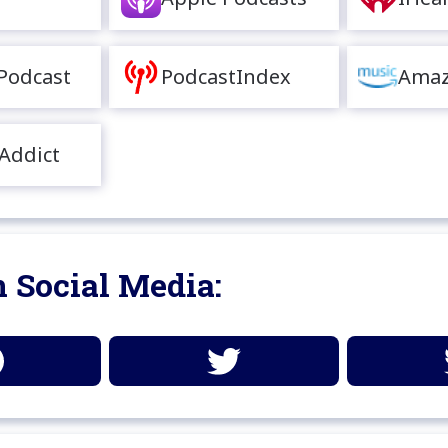
Podcast
PodcastIndex
Amaz
Addict
 Social Media: