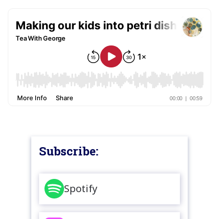
Subscribe:
Spotify