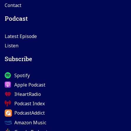
Contact
Podcast
Latest Episode
Listen
Subscribe
Spotify
Apple Podcast
IHeartRadio
Podcast Index
PodcastAddict
Amazon Music