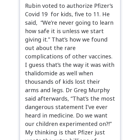
Rubin voted to authorize Pfizer’s
Covid 19 for kids, five to 11. He
said, “We’re never going to learn
how safe it is unless we start
giving it.” That’s how we found
out about the rare
complications of other vaccines.
I guess that’s the way it was with
thalidomide as well when
thousands of kids lost their
arms and legs. Dr Greg Murphy
said afterwards, “That’s the most
dangerous statement I’ve ever
heard in medicine. Do we want
our children experimented on?!”
My thinking is that Pfizer just