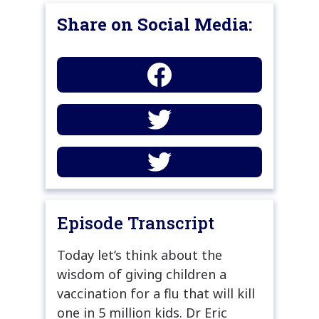
Share on Social Media:
Episode Transcript
Today let’s think about the
wisdom of giving children a
vaccination for a flu that will kill
one in 5 million kids. Dr Eric