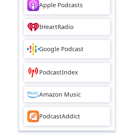
Apple Podcasts
IHeartRadio
Google Podcast
PodcastIndex
Amazon Music
PodcastAddict