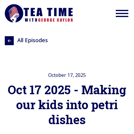
All Episodes
October 17, 2025
Oct 17 2025 - Making
our kids into petri
dishes