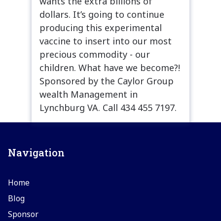
wants the extra billions of
dollars. It’s going to continue
producing this experimental
vaccine to insert into our most
precious commodity - our
children. What have we become?!
Sponsored by the Caylor Group
wealth Management in
Lynchburg VA. Call 434 455 7197.
Navigation
Home
Blog
Sponsor