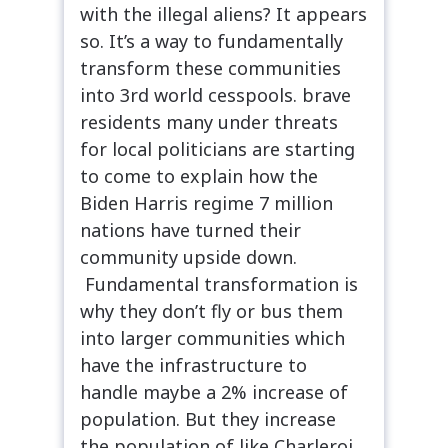
with the illegal aliens? It appears
so. It’s a way to fundamentally
transform these communities
into 3rd world cesspools. brave
residents many under threats
for local politicians are starting
to come to explain how the
Biden Harris regime 7 million
nations have turned their
community upside down.
Fundamental transformation is
why they don’t fly or bus them
into larger communities which
have the infrastructure to
handle maybe a 2% increase of
population. But they increase
the population of like Charleroi