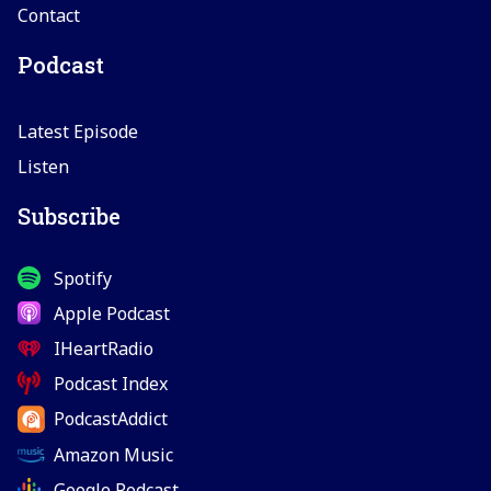
Contact
Podcast
Latest Episode
Listen
Subscribe
Spotify
Apple Podcast
IHeartRadio
Podcast Index
PodcastAddict
Amazon Music
Google Podcast