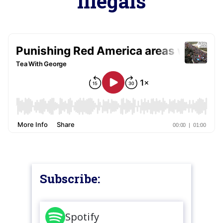
illegals
Subscribe:
Spotify