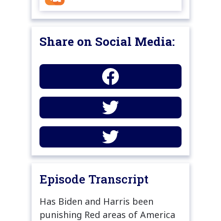
Share on Social Media:
Episode Transcript
Has Biden and Harris been
punishing Red areas of America