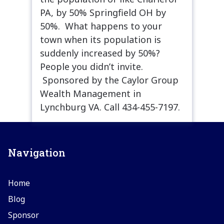
PA, by 50% Springfield OH by
50%. What happens to your
town when its population is
suddenly increased by 50%?
People you didn’t invite.
Sponsored by the Caylor Group
Wealth Management in
Lynchburg VA. Call 434-455-7197.
Navigation
Home
Blog
Sponsor