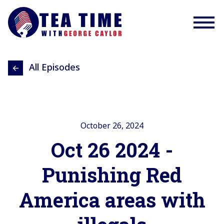
All Episodes
October 26, 2024
Oct 26 2024 -
Punishing Red
America areas with