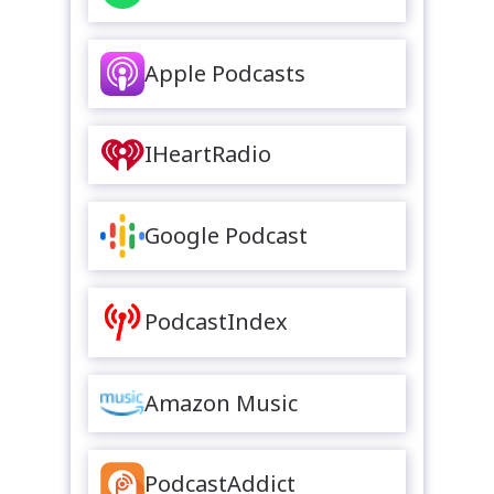
Apple Podcasts
IHeartRadio
Google Podcast
PodcastIndex
Amazon Music
PodcastAddict