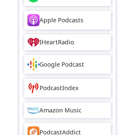
Apple Podcasts
IHeartRadio
Google Podcast
PodcastIndex
Amazon Music
PodcastAddict