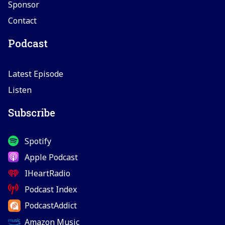
Sponsor
Contact
Podcast
Latest Episode
Listen
Subscribe
Spotify
Apple Podcast
IHeartRadio
Podcast Index
PodcastAddict
Amazon Music