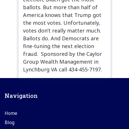
ballots. But more than half of
America knows that Trump got
the most votes. Unfortunately,
votes don’t really matter much.
Ballots do. And Democrats are
fine-tuning the next election
fraud. Sponsored by the Caylor
Group Wealth Management in
Lynchburg VA call 434-455-7197.
Navigation
Home
Blog