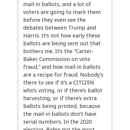
mail-in ballots, and a lot of
voters are going to mark them
before they even see the
debates between Trump and
Harris. It’s not how early these
ballots are being sent out that
bothers me. It’s the “Carter-
Baker Commission on vote
fraud,” and how mail-in ballots
are a recipe for fraud. Nobody’s
there to see if it’s a CITIZEN
who’s voting, or if there’s ballot
harvesting, or if there’s extra
ballots being printed, because
the mail-in ballots don’t have
serial numbers. In the 2020
election, Biden got the most