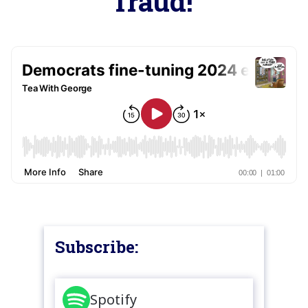
fraud!
Subscribe:
Spotify