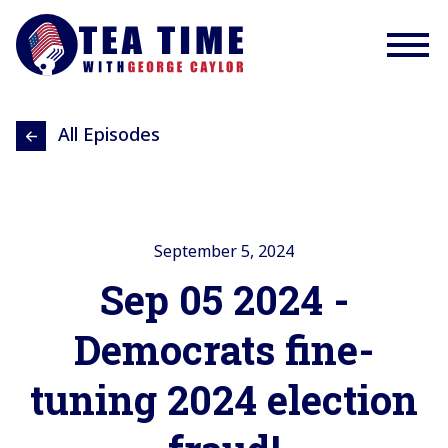
All Episodes
September 5, 2024
Sep 05 2024 -
Democrats fine-
tuning 2024 election