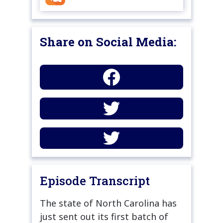
Share on Social Media:
Episode Transcript
The state of North Carolina has
just sent out its first batch of