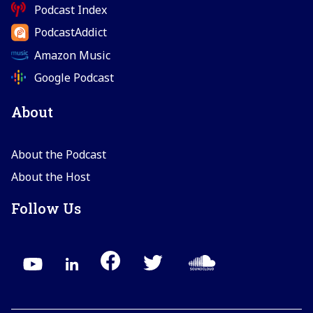
Podcast Index
PodcastAddict
Amazon Music
Google Podcast
About
About the Podcast
About the Host
Follow Us