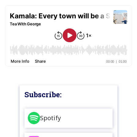
Subscribe:
Spotify