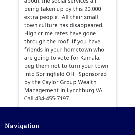
about the social services all
being taken up by this 20,000
extra people. All their small
town culture has disappeared.
High crime rates have gone
through the roof. If you have
friends in your hometown who
are going to vote for Kamala,
beg them not to turn your town
into Springfield OH! Sponsored
by the Caylor Group Wealth
Management in Lynchburg VA.
Call 434-455-7197.
Navigation