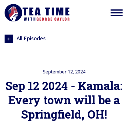
All Episodes
September 12, 2024
Sep 12 2024 - Kamala:
Every town will be a
Springfield, OH!