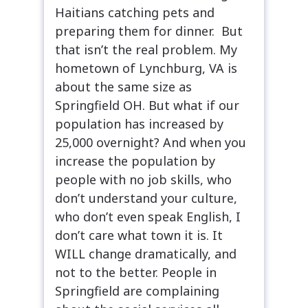
Haitians catching pets and
preparing them for dinner. But
that isn’t the real problem. My
hometown of Lynchburg, VA is
about the same size as
Springfield OH. But what if our
population has increased by
25,000 overnight? And when you
increase the population by
people with no job skills, who
don’t understand your culture,
who don’t even speak English, I
don’t care what town it is. It
WILL change dramatically, and
not to the better. People in
Springfield are complaining