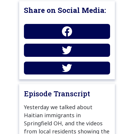
Share on Social Media:
Episode Transcript
Yesterday we talked about
Haitian immigrants in
Springfield OH, and the videos
from local residents showing the