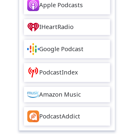
Apple Podcasts
IHeartRadio
Google Podcast
PodcastIndex
Amazon Music
PodcastAddict