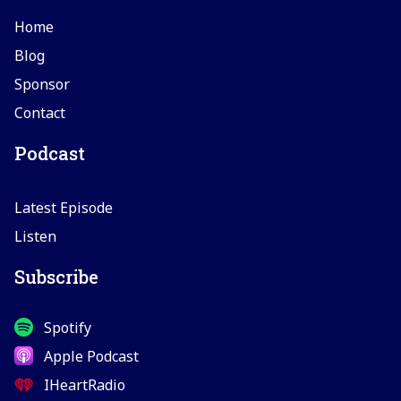
Home
Blog
Sponsor
Contact
Podcast
Latest Episode
Listen
Subscribe
Spotify
Apple Podcast
IHeartRadio