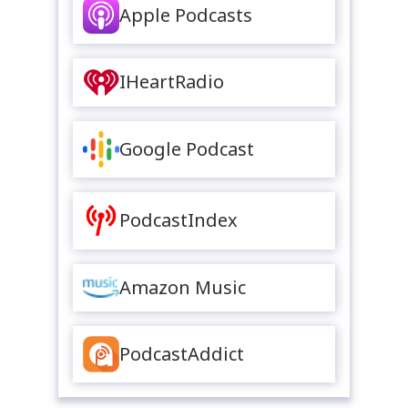
Apple Podcasts
IHeartRadio
Google Podcast
PodcastIndex
Amazon Music
PodcastAddict