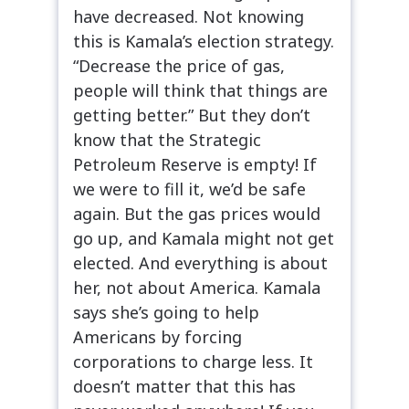
have decreased. Not knowing
this is Kamala’s election strategy.
“Decrease the price of gas,
people will think that things are
getting better.” But they don’t
know that the Strategic
Petroleum Reserve is empty! If
we were to fill it, we’d be safe
again. But the gas prices would
go up, and Kamala might not get
elected. And everything is about
her, not about America. Kamala
says she’s going to help
Americans by forcing
corporations to charge less. It
doesn’t matter that this has