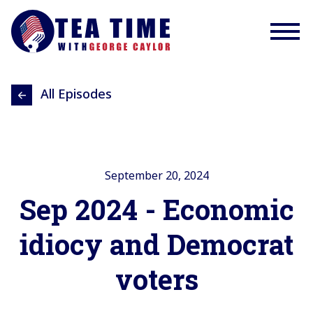
All Episodes
September 20, 2024
Sep 2024 - Economic
idiocy and Democrat
voters