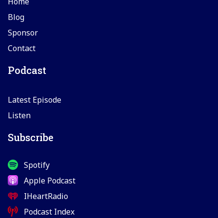
Home
Blog
Sponsor
Contact
Podcast
Latest Episode
Listen
Subscribe
Spotify
Apple Podcast
IHeartRadio
Podcast Index