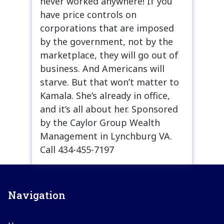
never worked anywhere! If you
have price controls on
corporations that are imposed
by the government, not by the
marketplace, they will go out of
business. And Americans will
starve. But that won’t matter to
Kamala. She’s already in office,
and it’s all about her. Sponsored
by the Caylor Group Wealth
Management in Lynchburg VA.
Call 434-455-7197
Navigation