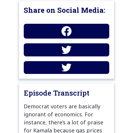
Share on Social Media:
Episode Transcript
Democrat voters are basically
ignorant of economics. For
instance, there’s a lot of praise
for Kamala because gas prices