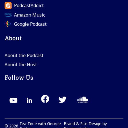
PodcastAddict
Amazon Music
Google Podcast
About
About the Podcast
About the Host
Follow Us
Tea Time with George
Brand & Site Design by
©
2026