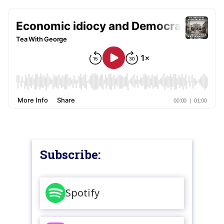
Subscribe:
Spotify