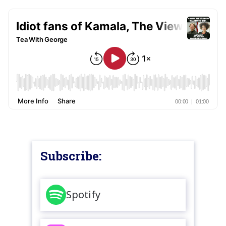
Subscribe:
Spotify