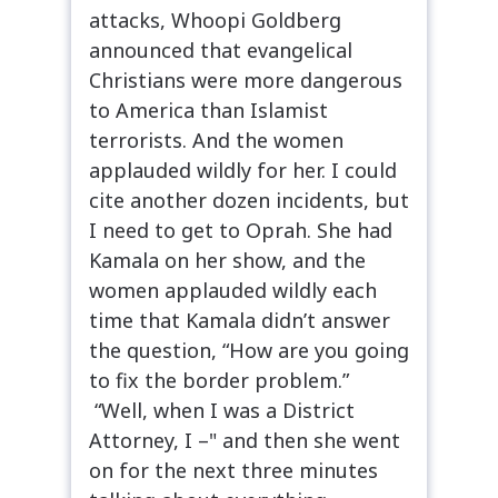
attacks, Whoopi Goldberg
announced that evangelical
Christians were more dangerous
to America than Islamist
terrorists. And the women
applauded wildly for her. I could
cite another dozen incidents, but
I need to get to Oprah. She had
Kamala on her show, and the
women applauded wildly each
time that Kamala didn’t answer
the question, “How are you going
to fix the border problem.”
“Well, when I was a District
Attorney, I –" and then she went
on for the next three minutes