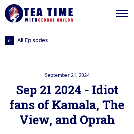
All Episodes
September 21, 2024
Sep 21 2024 - Idiot
fans of Kamala, The
View, and Oprah