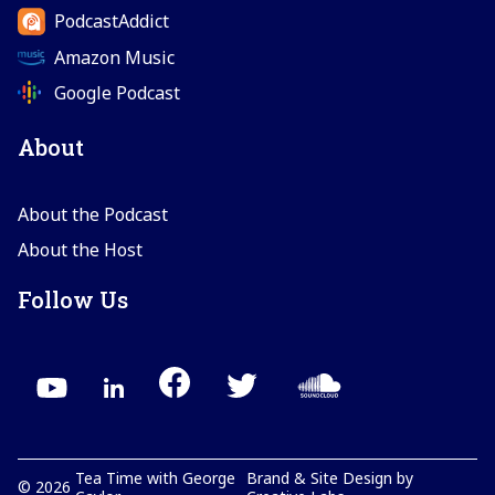
PodcastAddict
Amazon Music
Google Podcast
About
About the Podcast
About the Host
Follow Us
Tea Time with George
Brand & Site Design by
©
2026