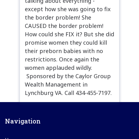
talking about everything -
except how she was going to fix
the border problem! She
CAUSED the border problem!
How could she FIX it? But she did
promise women they could kill
their preborn babies with no
restrictions. Once again the
women applauded wildly.
Sponsored by the Caylor Group
Wealth Management in
Lynchburg VA. Call 434-455-7197.
Navigation