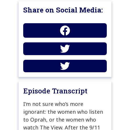
Share on Social Media:
Episode Transcript
I’m not sure who’s more
ignorant: the women who listen
to Oprah, or the women who
watch The View. After the 9/11