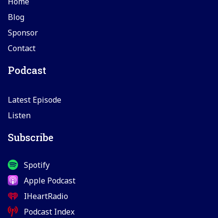
Home
Blog
Sponsor
Contact
Podcast
Latest Episode
Listen
Subscribe
Spotify
Apple Podcast
IHeartRadio
Podcast Index