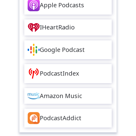
Apple Podcasts
IHeartRadio
Google Podcast
PodcastIndex
Amazon Music
PodcastAddict