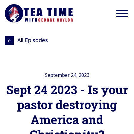
All Episodes
September 24, 2023
Sept 24 2023 - Is your
pastor destroying
America and