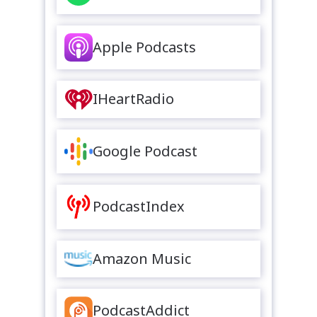
Apple Podcasts
IHeartRadio
Google Podcast
PodcastIndex
Amazon Music
PodcastAddict