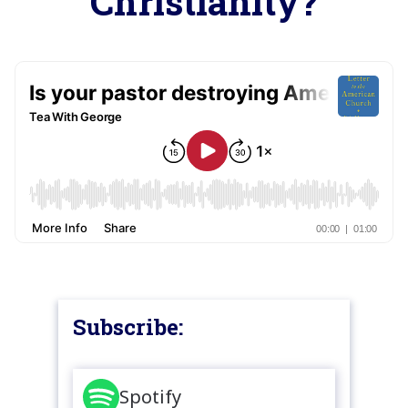
Christianity?
Subscribe:
Spotify