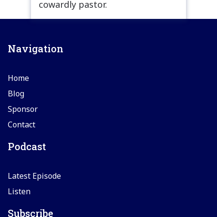
cowardly pastor.
Navigation
Home
Blog
Sponsor
Contact
Podcast
Latest Episode
Listen
Subscribe