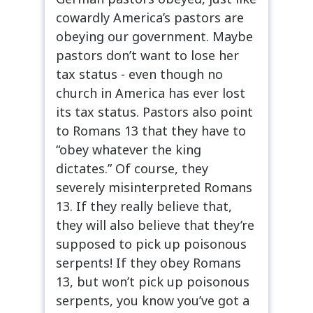
cowardly America’s pastors are
obeying our government. Maybe
pastors don’t want to lose her
tax status - even though no
church in America has ever lost
its tax status. Pastors also point
to Romans 13 that they have to
“obey whatever the king
dictates.” Of course, they
severely misinterpreted Romans
13. If they really believe that,
they will also believe that they’re
supposed to pick up poisonous
serpents! If they obey Romans
13, but won’t pick up poisonous
serpents, you know you’ve got a