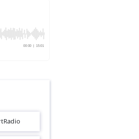
rtRadio