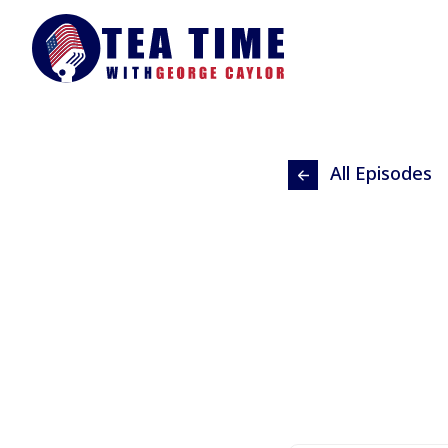
All Episodes