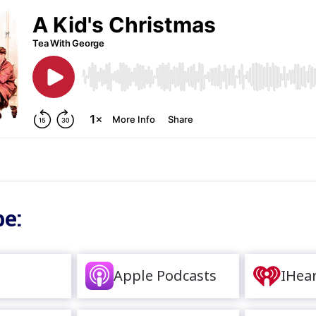
e:
Apple Podcasts
IHea