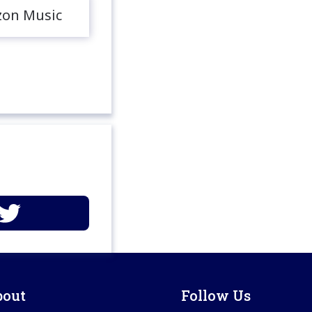
on Music
bout
Follow Us