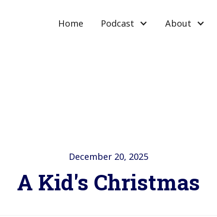
Home
Podcast
About
December 20, 2025
A Kid's Christmas