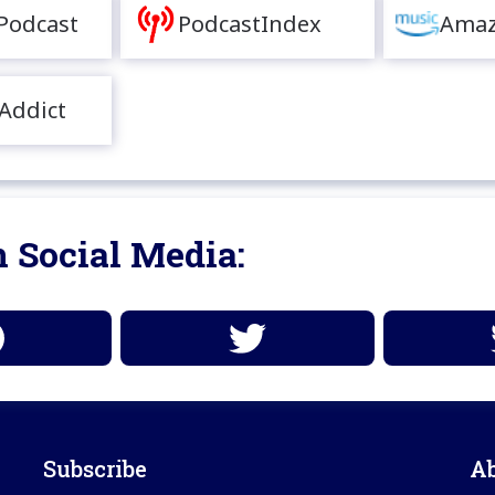
Podcast
PodcastIndex
Amaz
Addict
 Social Media:
Subscribe
A