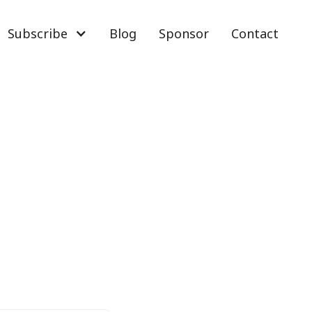
Subscribe
Blog
Sponsor
Contact