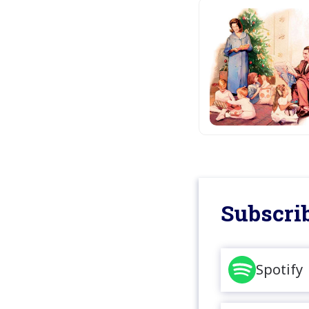
Subscrib
Spotify