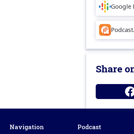
Google 
Podcast
Share on
Navigation
Podcast