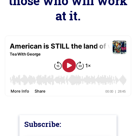
those who will work
at it.
Subscribe: