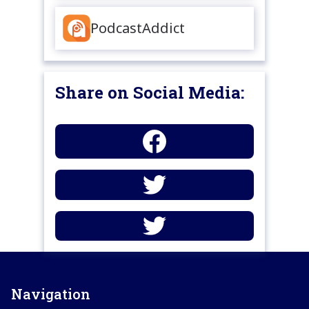
PodcastAddict
Share on Social Media:
Navigation