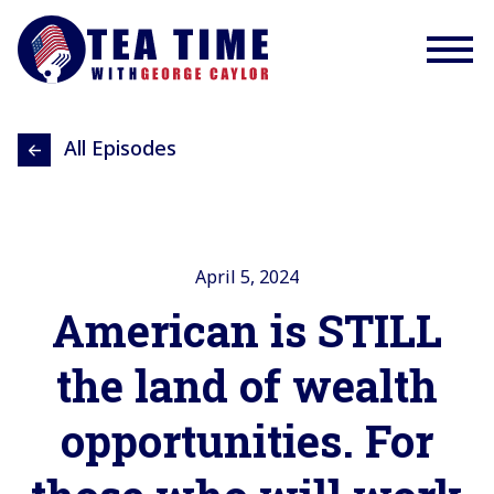
All Episodes
April 5, 2024
American is STILL
the land of wealth
opportunities. For