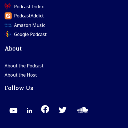
Podcast Index
PodcastAddict
Amazon Music
Google Podcast
About
About the Podcast
About the Host
Follow Us