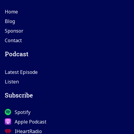
Home
Blog
Sponsor
Contact
Podcast
Latest Episode
Listen
Subscribe
Spotify
Apple Podcast
IHeartRadio