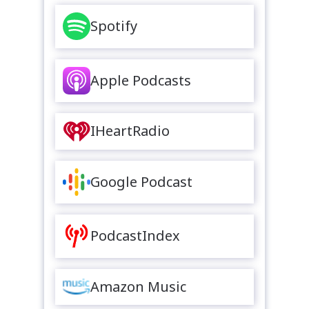
Spotify
Apple Podcasts
IHeartRadio
Google Podcast
PodcastIndex
Amazon Music