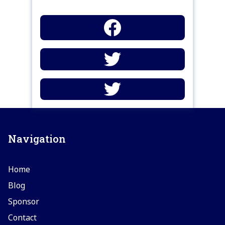
Navigation
Home
Blog
Sponsor
Contact