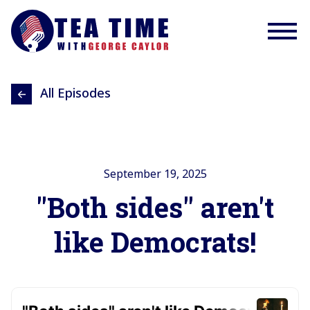
All Episodes
September 19, 2025
"Both sides" aren't
like Democrats!