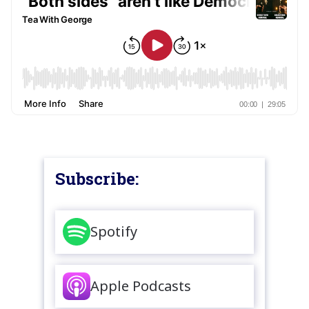
Subscribe:
Spotify
Apple Podcasts