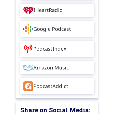
IHeartRadio
Google Podcast
PodcastIndex
Amazon Music
PodcastAddict
Share on Social Media: