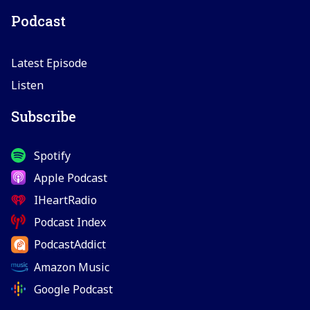
Podcast
Latest Episode
Listen
Subscribe
Spotify
Apple Podcast
IHeartRadio
Podcast Index
PodcastAddict
Amazon Music
Google Podcast