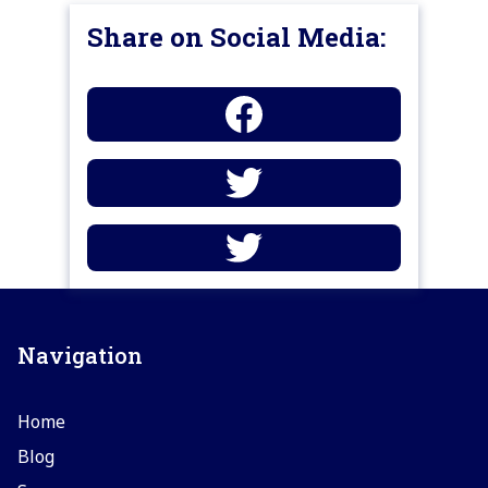
Share on Social Media:
Navigation
Home
Blog