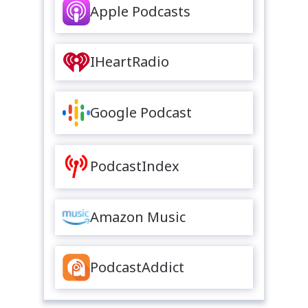
Apple Podcasts
IHeartRadio
Google Podcast
PodcastIndex
Amazon Music
PodcastAddict