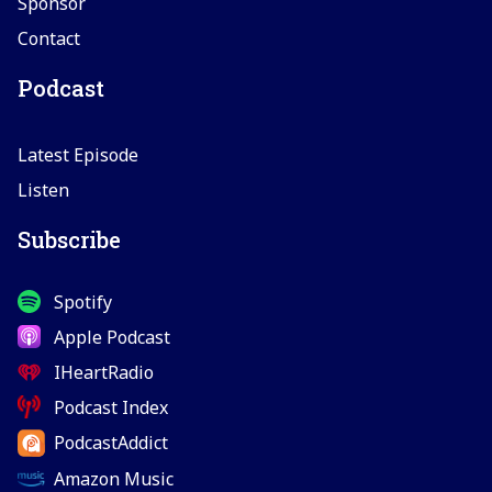
Sponsor
Contact
Podcast
Latest Episode
Listen
Subscribe
Spotify
Apple Podcast
IHeartRadio
Podcast Index
PodcastAddict
Amazon Music