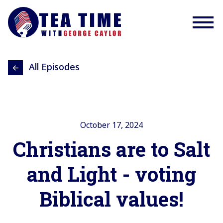
All Episodes
October 17, 2024
Christians are to Salt
and Light - voting
Biblical values!