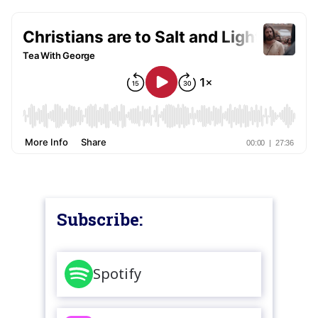
Subscribe:
Spotify