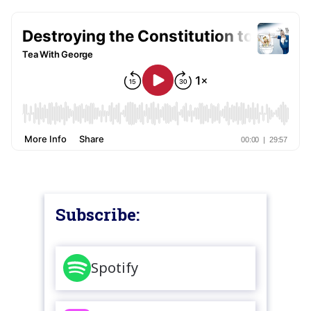
Subscribe:
Spotify