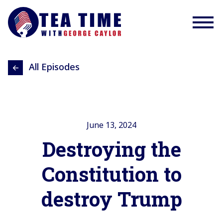
All Episodes
June 13, 2024
Destroying the
Constitution to
destroy Trump