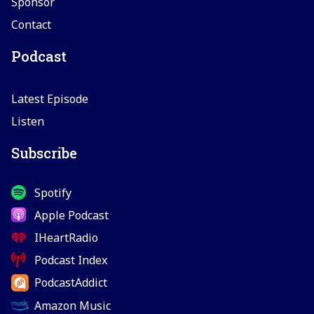
Sponsor
Contact
Podcast
Latest Episode
Listen
Subscribe
Spotify
Apple Podcast
IHeartRadio
Podcast Index
PodcastAddict
Amazon Music