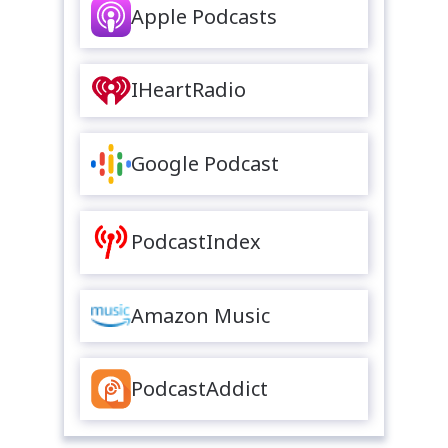
Apple Podcasts
IHeartRadio
Google Podcast
PodcastIndex
Amazon Music
PodcastAddict