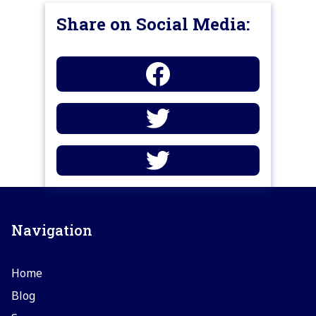
Share on Social Media:
Navigation
Home
Blog