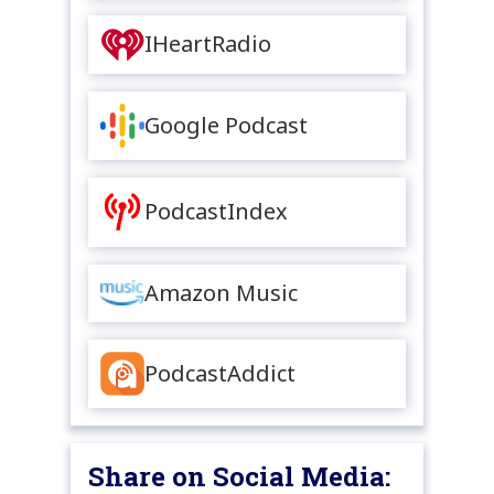
IHeartRadio
Google Podcast
PodcastIndex
Amazon Music
PodcastAddict
Share on Social Media: