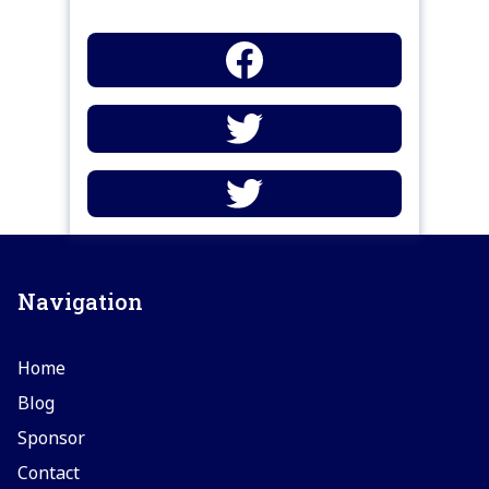
Navigation
Home
Blog
Sponsor
Contact