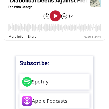
Subscribe:
Spotify
Apple Podcasts