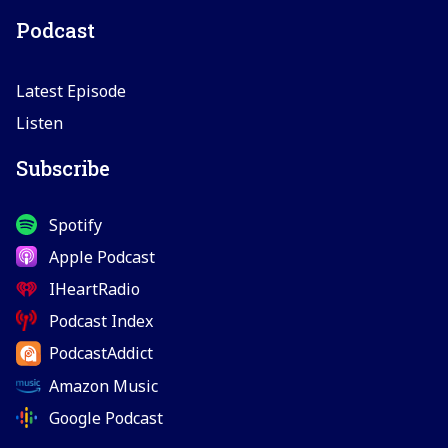
Podcast
Latest Episode
Listen
Subscribe
Spotify
Apple Podcast
IHeartRadio
Podcast Index
PodcastAddict
Amazon Music
Google Podcast