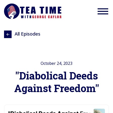
All Episodes
October 24, 2023
"Diabolical Deeds
Against Freedom"