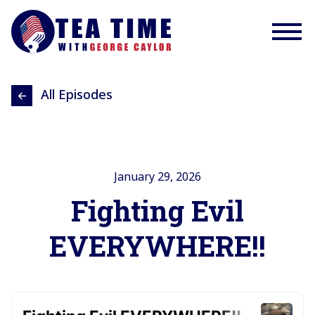
All Episodes
January 29, 2026
Fighting Evil
EVERYWHERE!!