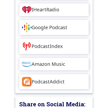
IHeartRadio
Google Podcast
PodcastIndex
Amazon Music
PodcastAddict
Share on Social Media: