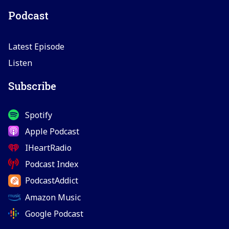
Podcast
Latest Episode
Listen
Subscribe
Spotify
Apple Podcast
IHeartRadio
Podcast Index
PodcastAddict
Amazon Music
Google Podcast