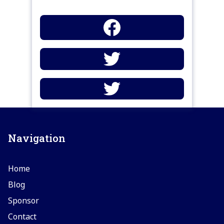
Navigation
Home
Blog
Sponsor
Contact