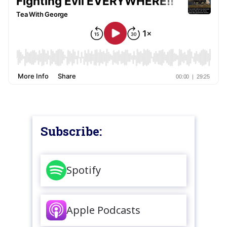
Subscribe:
Spotify
Apple Podcasts