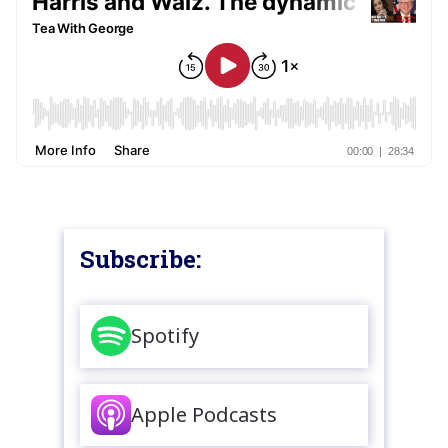
Subscribe:
Spotify
Apple Podcasts