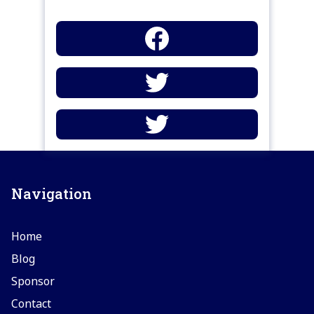
Navigation
Home
Blog
Sponsor
Contact