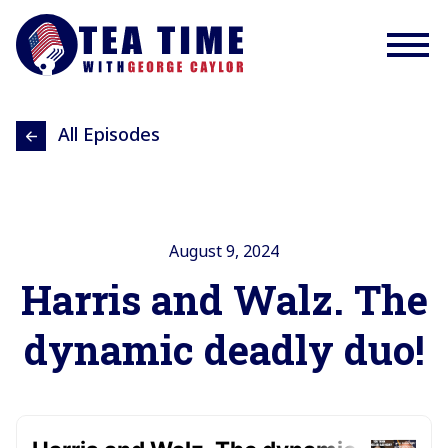
All Episodes
August 9, 2024
Harris and Walz. The
dynamic deadly duo!