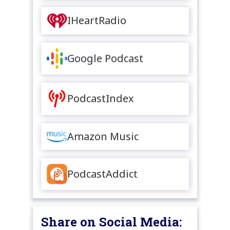
IHeartRadio
Google Podcast
PodcastIndex
Amazon Music
PodcastAddict
Share on Social Media: