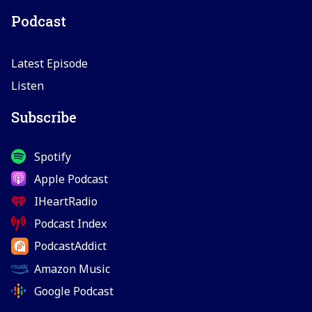
Podcast
Latest Episode
Listen
Subscribe
Spotify
Apple Podcast
IHeartRadio
Podcast Index
PodcastAddict
Amazon Music
Google Podcast