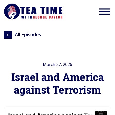
All Episodes
March 27, 2026
Israel and America
against Terrorism