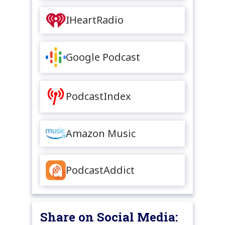
IHeartRadio
Google Podcast
PodcastIndex
Amazon Music
PodcastAddict
Share on Social Media: