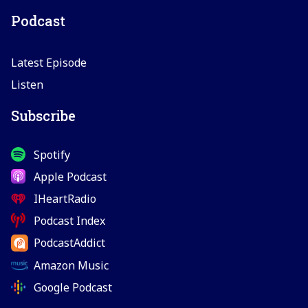
Podcast
Latest Episode
Listen
Subscribe
Spotify
Apple Podcast
IHeartRadio
Podcast Index
PodcastAddict
Amazon Music
Google Podcast