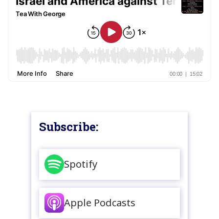
Subscribe:
Spotify
Apple Podcasts