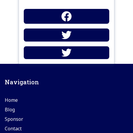
Navigation
Home
Blog
Sponsor
Contact