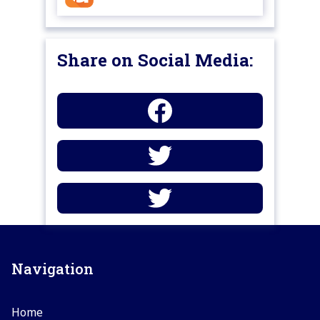
Share on Social Media:
Navigation
Home