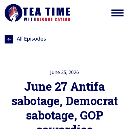
All Episodes
June 25, 2026
June 27 Antifa
sabotage, Democrat
sabotage, GOP