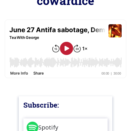
cowardice
Subscribe:
Spotify