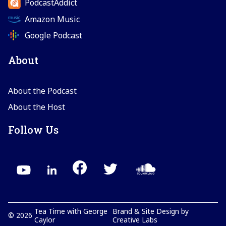
PodcastAddict
Amazon Music
Google Podcast
About
About the Podcast
About the Host
Follow Us
Tea Time with George
Brand & Site Design by
©
2026
Caylor
Creative Labs