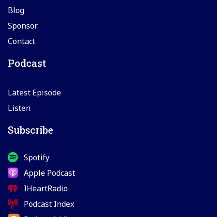
Blog
Sponsor
Contact
Podcast
Latest Episode
Listen
Subscribe
Spotify
Apple Podcast
IHeartRadio
Podcast Index