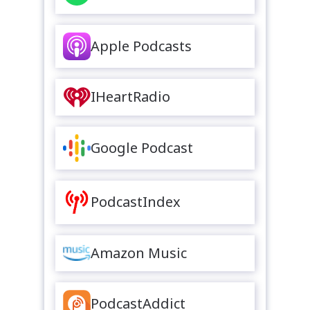
Apple Podcasts
IHeartRadio
Google Podcast
PodcastIndex
Amazon Music
PodcastAddict