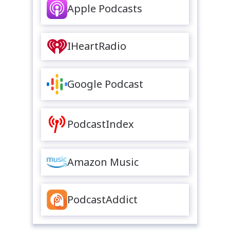
Apple Podcasts
IHeartRadio
Google Podcast
PodcastIndex
Amazon Music
PodcastAddict