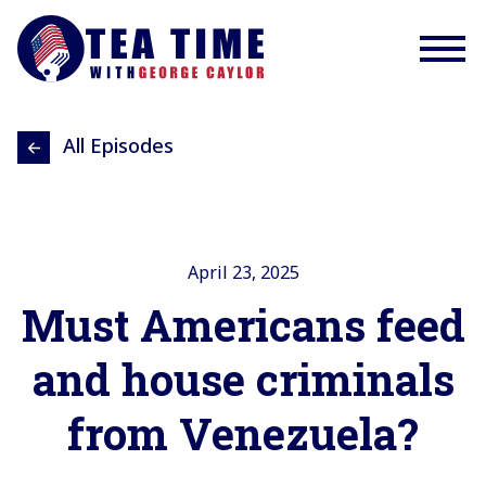
All Episodes
April 23, 2025
Must Americans feed
and house criminals
from Venezuela?