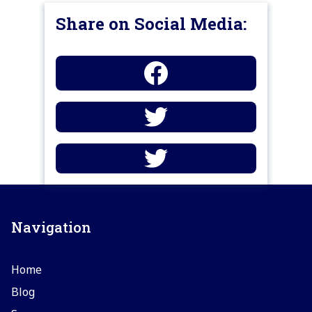
Share on Social Media:
Navigation
Home
Blog