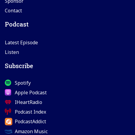
Sponsor
Contact
Podcast
Latest Episode
Listen
Subscribe
Spotify
Apple Podcast
IHeartRadio
Podcast Index
PodcastAddict
Amazon Music