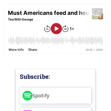
Subscribe:
Spotify