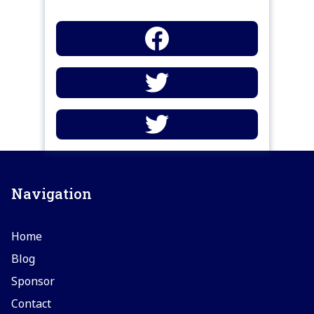
Navigation
Home
Blog
Sponsor
Contact