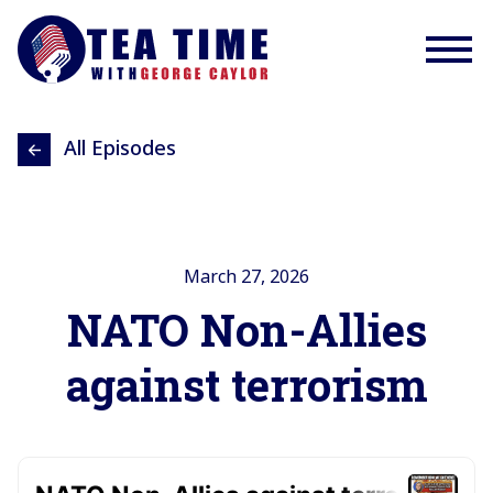
All Episodes
March 27, 2026
NATO Non-Allies
against terrorism