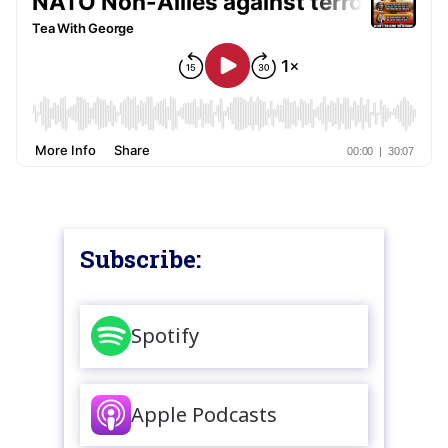
Subscribe:
Spotify
Apple Podcasts