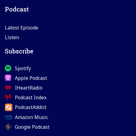
Podcast
Latest Episode
Listen
Subscribe
Spotify
Apple Podcast
IHeartRadio
Podcast Index
PodcastAddict
Amazon Music
Google Podcast