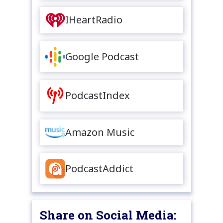
IHeartRadio
Google Podcast
PodcastIndex
Amazon Music
PodcastAddict
Share on Social Media: