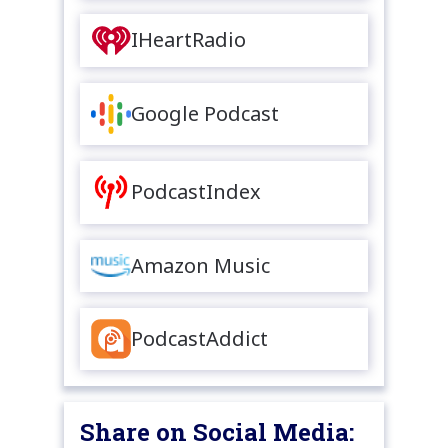
IHeartRadio
Google Podcast
PodcastIndex
Amazon Music
PodcastAddict
Share on Social Media: