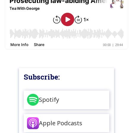
Subscribe:
Spotify
Apple Podcasts