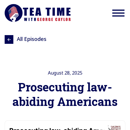
All Episodes
August 28, 2025
Prosecuting law-
abiding Americans