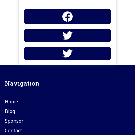
Navigation
Home
Blog
Sponsor
Contact