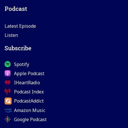
Podcast
Latest Episode
Listen
Subscribe
Spotify
Apple Podcast
IHeartRadio
Podcast Index
PodcastAddict
Amazon Music
Google Podcast