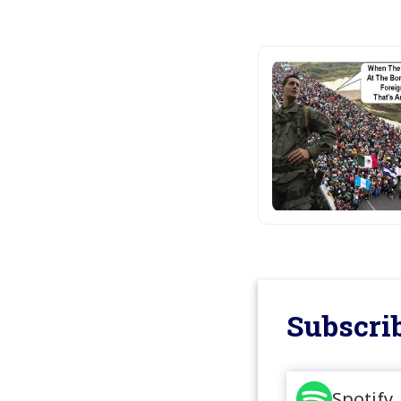
Subscrib
Spotify