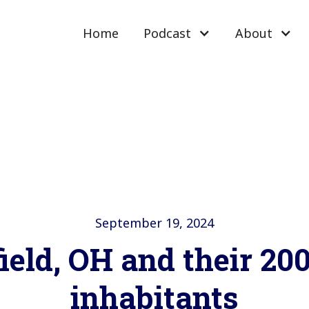
Home
Podcast
About
September 19, 2024
ield, OH and their 2
inhabitants