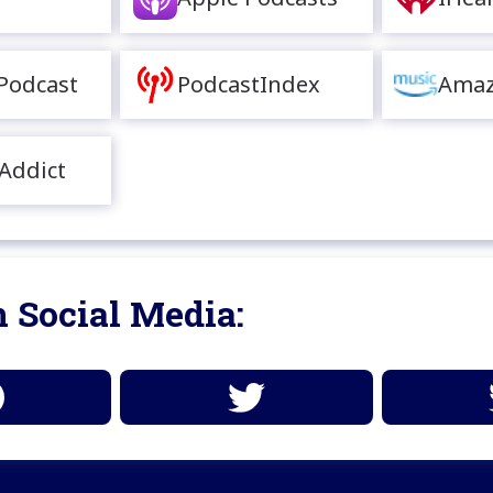
Podcast
PodcastIndex
Amaz
Addict
 Social Media: