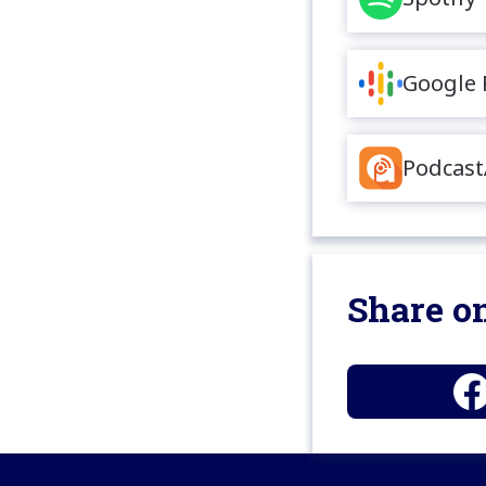
Google 
Podcast
Share on