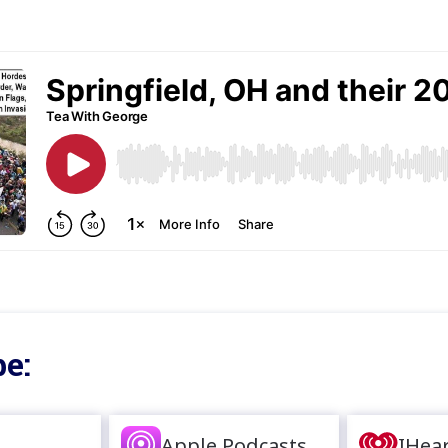
e:
Apple Podcasts
IHea