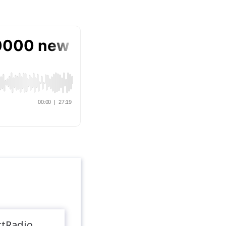
rtRadio