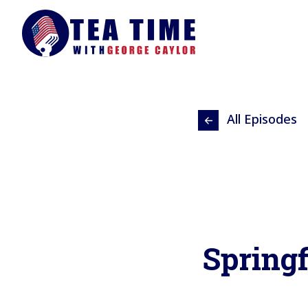
All Episodes
Springf