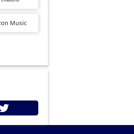
on Music