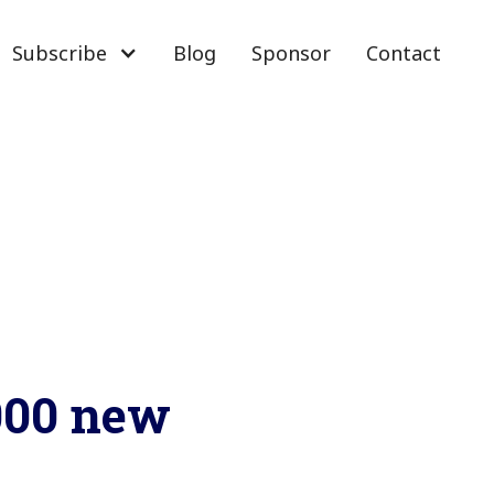
Subscribe
Blog
Sponsor
Contact
0000 new