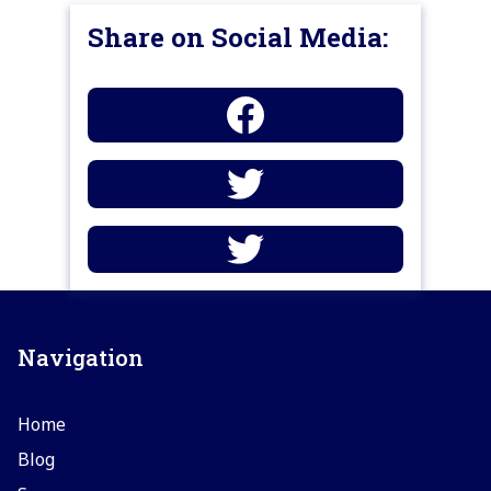
Share on Social Media:
Navigation
Home
Blog