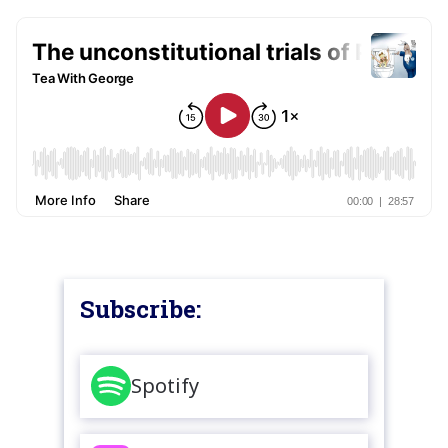
Subscribe:
Spotify