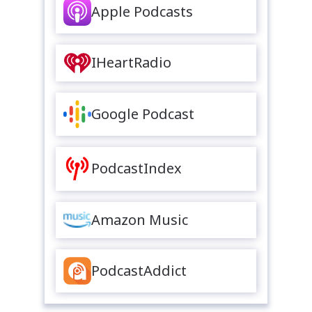
Apple Podcasts
IHeartRadio
Google Podcast
PodcastIndex
Amazon Music
PodcastAddict