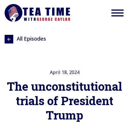
All Episodes
April 18, 2024
The unconstitutional
trials of President
Trump