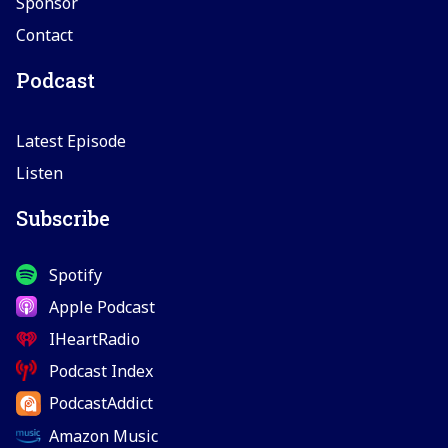
Sponsor
Contact
Podcast
Latest Episode
Listen
Subscribe
Spotify
Apple Podcast
IHeartRadio
Podcast Index
PodcastAddict
Amazon Music