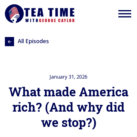
All Episodes
January 31, 2026
What made America
rich? (And why did
we stop?)