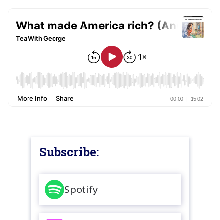
Subscribe:
Spotify