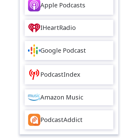
Apple Podcasts
IHeartRadio
Google Podcast
PodcastIndex
Amazon Music
PodcastAddict