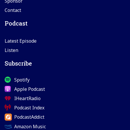
Sponsor
Contact
Podcast
Latest Episode
Listen
Subscribe
Spotify
Apple Podcast
IHeartRadio
Podcast Index
PodcastAddict
Amazon Music