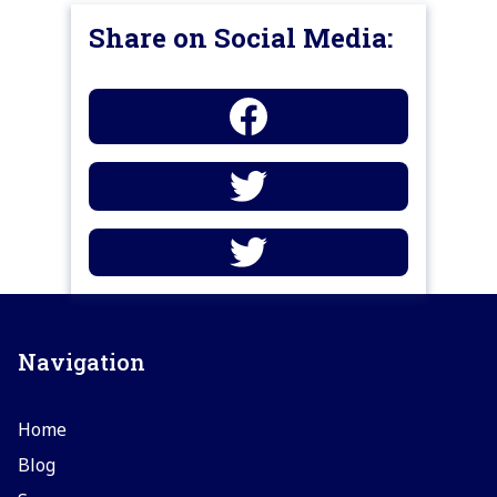
Share on Social Media:
Navigation
Home
Blog